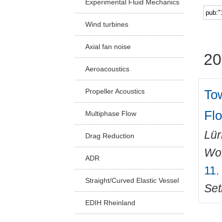
Experimental Fluid Mechanics
Facu
Wind turbines
Axial fan noise
20
Aeroacoustics
To
Propeller Acoustics
Fl
Multiphase Flow
Lü
Drag Reduction
Wo
ADR
11.
Straight/Curved Elastic Vessel
Set
EDIH Rheinland