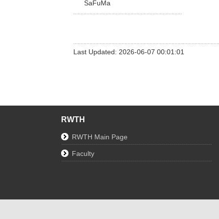
SaFuMa
Last Updated: 2026-06-07 00:01:01
RWTH
RWTH Main Page
Faculty