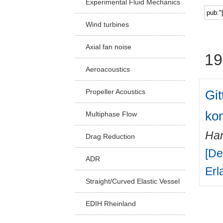
Experimental Fluid Mechanics
Facu
Wind turbines
Axial fan noise
19
Aeroacoustics
Gi
Propeller Acoustics
kom
Multiphase Flow
Har
Drag Reduction
[De
ADR
Erl
Straight/Curved Elastic Vessel
EDIH Rheinland