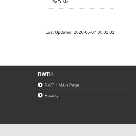
SaFuMa
Last Updated: 2026-06-07 00:01:01
RWTH
RWTH Main Page
Faculty