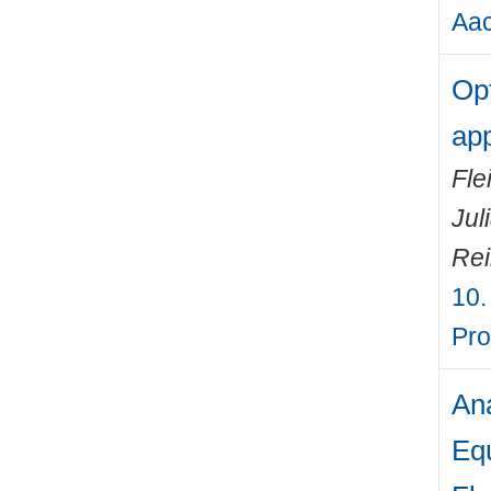
Aac
Opt
app
Fle
Jul
Rei
10.
Pro
Ana
Equ