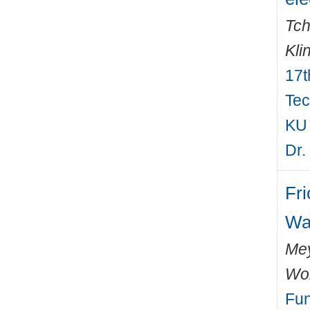
Tch
Kli
17t
Tec
KU 
Dr.
Fri
Wa
Mey
Wo
Fun