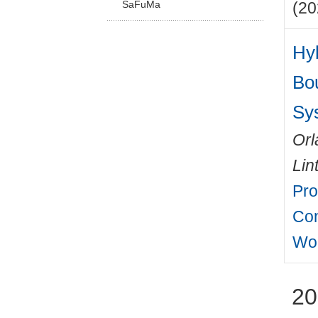
SaFuMa
(20
Hyb
Bo
Sy
Orl
Lin
Pro
Con
Wo
20