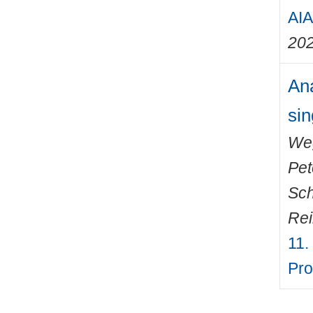
AIA
20
Ana
sin
We
Pet
Sch
Rei
11.
Pro