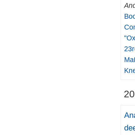
And
Boo
Com
"Ox
23r
Maß
Kne
20
Ana
dee