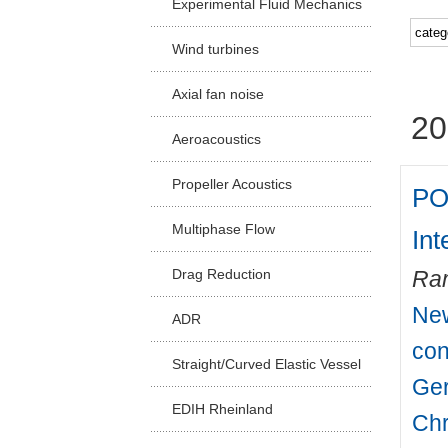
Experimental Fluid Mechanics
Facu
Wind turbines
Axial fan noise
20
Aeroacoustics
Propeller Acoustics
PO
Multiphase Flow
Int
Drag Reduction
Ra
New
ADR
con
Straight/Curved Elastic Vessel
Ger
EDIH Rheinland
Chr