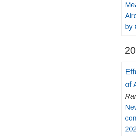
Mea
Air
by 
20
Eff
of 
Ra
New
con
202