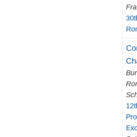
Fr
30t
Rom
Com
Ch
Bur
Ro
Sch
12t
Pro
Exc