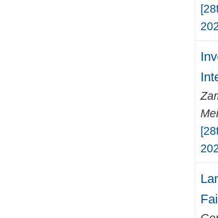
[28
202
Inv
Int
Zam
Mei
[28
202
Lan
Fai