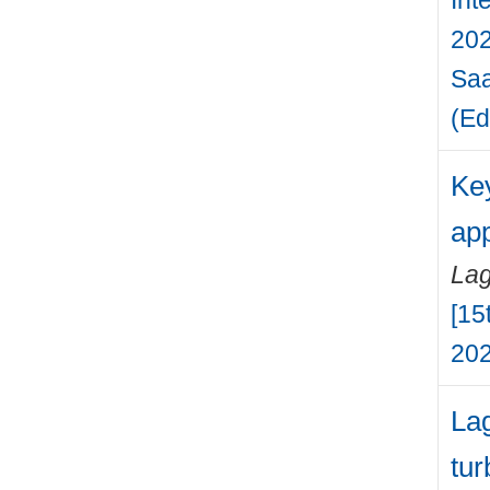
202
Saa
(Ed
Key
app
Lag
[15
202
Lag
tur