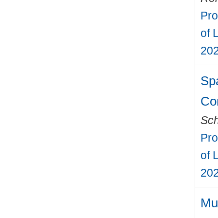
Pro
of 
202
Sp
Con
Sch
Pro
of 
202
Mul