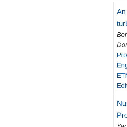
An
tur
Bor
Do
Pro
Eng
ETM
Edi
Num
Pr
Yan