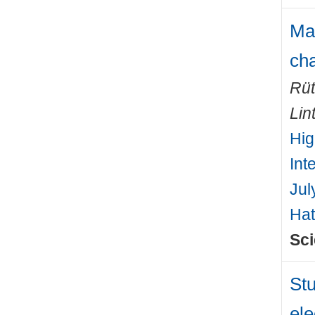
Mac
cha
Rüt
Lin
Hig
Int
Jul
Hat
Sci
Stu
ele