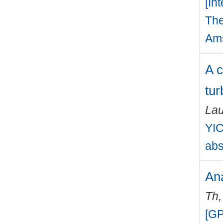
[In
The
Ams
A c
tur
Lau
YIC
abs
Ana
Th
[GP