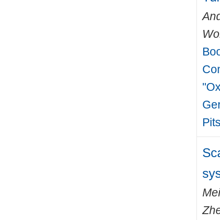
And
Wo
Boo
Com
"Ox
Ger
Pit
Sca
sy
Mei
Zh