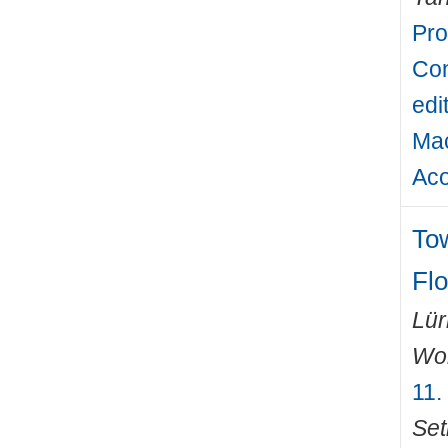
Pro
Con
edi
Mac
Aco
To
Fl
Lü
Wo
11.
Set