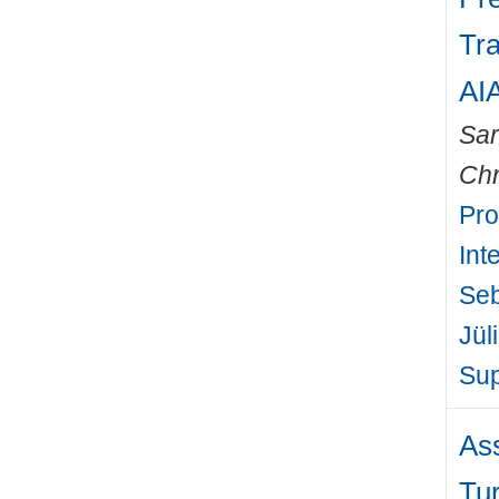
Tra
AI
Sa
Chr
Pro
Int
Seb
Jül
Sup
As
Tur