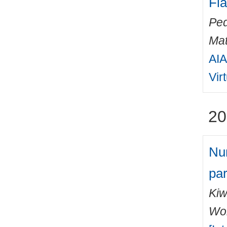
Fl
Ped
Mat
AIA
Vir
20
Num
par
Kiw
Wo