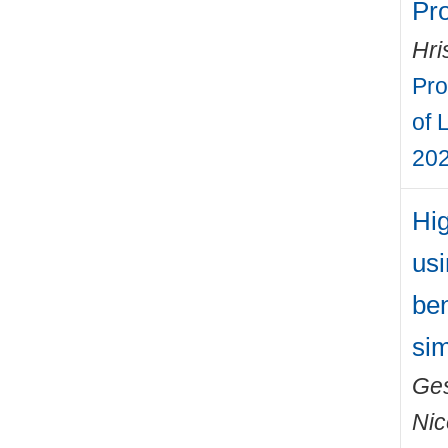
Pr
Hri
Pro
of 
202
Hig
usi
ben
sim
Ges
Nic