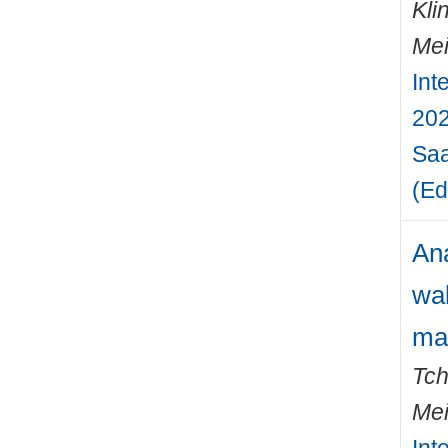
Kli
Mei
Int
202
Saa
(Ed
Ana
wal
ma
Tch
Mei
Int