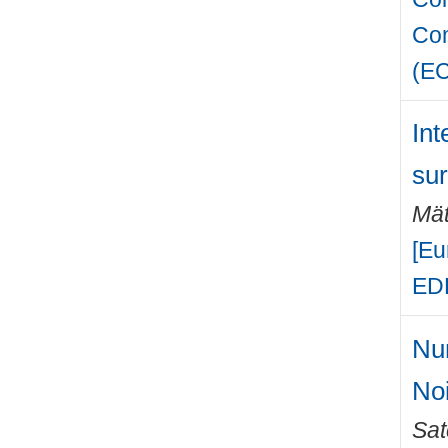
Com
(E
Int
su
Mät
[Eu
EDR
Num
No
Sat