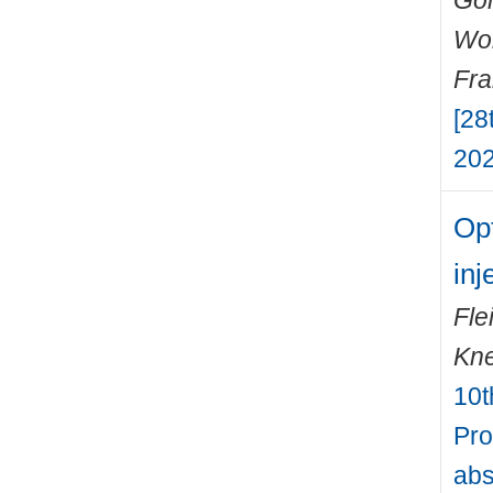
Gon
Wo
Fr
[28
202
Opt
inj
Fle
Kne
10t
Pro
abs