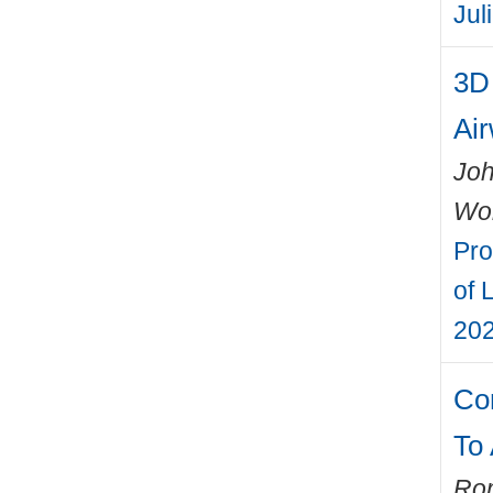
Jul
3D 
Ai
Joh
Wo
Pro
of 
202
Co
To
Rom