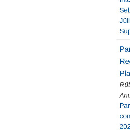
Seb
Jül
Sup
Pa
Re
Pl
Rüt
An
Par
con
202