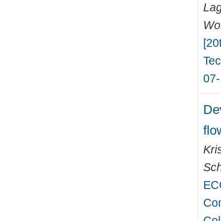
Lag
Wo
[20
Tec
07-
De
flo
Kri
Sch
EC
Com
Col