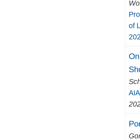
Wo
Pro
of 
202
On 
Sh
Sch
AIA
20
Por
Gon