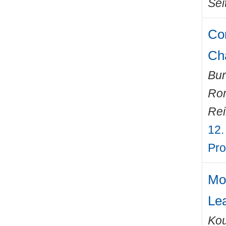
Sei
Com
Ch
Bur
Ro
Rei
12.
Pro
Mo
Le
Kou