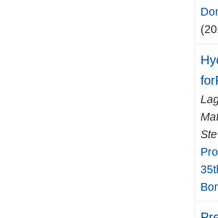
Don
(20
Hy
for
Lag
Mat
Ste
Pro
35t
Bon
Pr