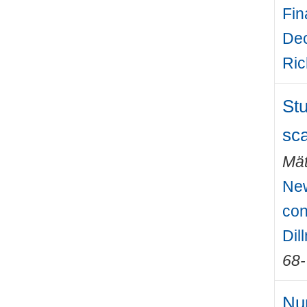
Fin
Dec
Ric
Stu
sca
Mät
New
con
Dil
68
Num