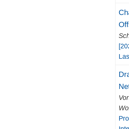
Ch
Off
Sch
[20
Las
Dra
Ne
Vor
Wo
Pro
Int