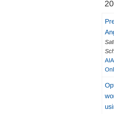
20
Pre
Ang
Sat
Sch
AIA
Onl
Opt
wo
usi