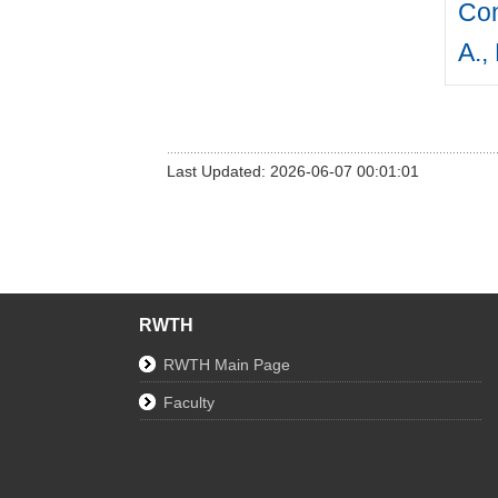
Con
A.,
Last Updated: 2026-06-07 00:01:01
RWTH
RWTH Main Page
Faculty