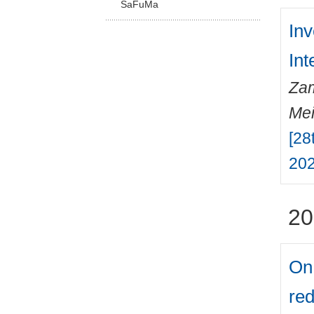
SaFuMa
Inv
Int
Zam
Mei
[28
202
20
On 
red