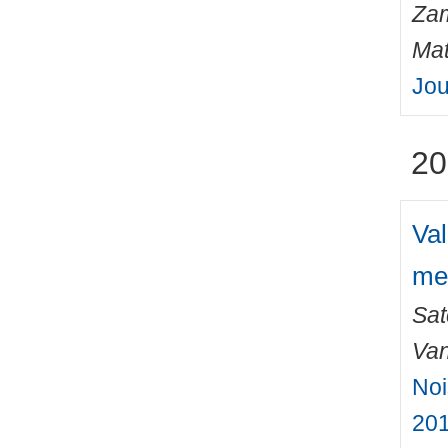
Zam
Mat
Jou
20
Val
me
Sat
Van
Noi
201