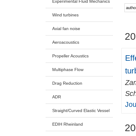
Experimental Fluid Mechanics
Facu
Wind turbines
Axial fan noise
20
Aeroacoustics
Eff
Propeller Acoustics
tur
Multiphase Flow
Zam
Drag Reduction
Sch
ADR
Jou
Straight/Curved Elastic Vessel
EDIH Rheinland
20