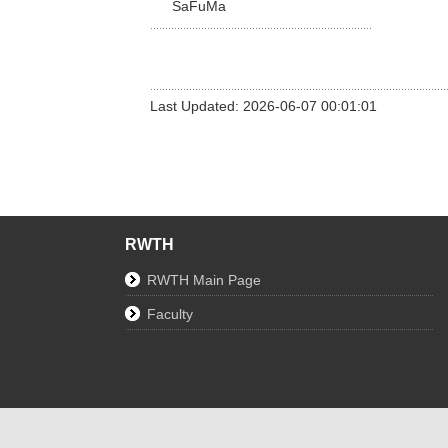
SaFuMa
Last Updated: 2026-06-07 00:01:01
RWTH
RWTH Main Page
Faculty