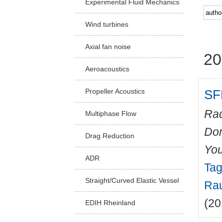
Experimental Fluid Mechanics
Facu
Wind turbines
Axial fan noise
20
Aeroacoustics
SF
Propeller Acoustics
Rad
Multiphase Flow
Do
Drag Reduction
You
ADR
Tag
Straight/Curved Elastic Vessel
Rau
(20
EDIH Rheinland