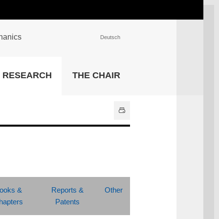
chanics
Deutsch
INSTITUTIONS
RESEARCH
THE CHAIR
University Library
IT Center
Center for Teaching and
Learning Services
Athletics and Recreation
Central University
Administration
All Institutions
ooks &
Reports &
Other
hapters
Patents