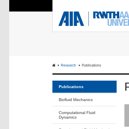
You Are Here:
Institute of Aerodyna
RWTH
F
Main page
Intranet
Research
Publications
Publications
Biofluid Mechanics
Computational Fluid
Dynamics