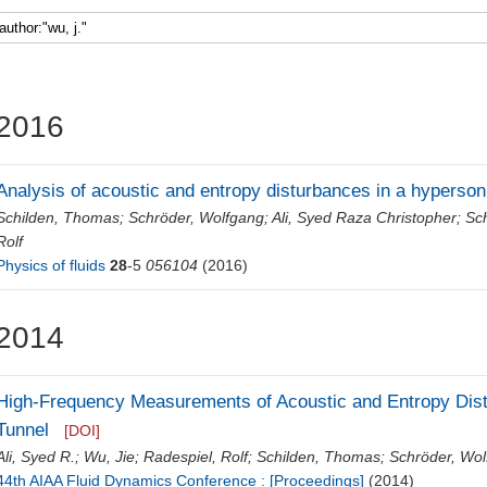
Faculty 5
2016
Analysis of acoustic and entropy disturbances in a hyperson
Schilden, Thomas
;
Schröder, Wolfgang
;
Ali, Syed Raza Christopher
;
Sc
Rolf
Physics of fluids
28
-5
056104
(2016)
2014
High-Frequency Measurements of Acoustic and Entropy Dis
Tunnel
[DOI]
Ali, Syed R.
;
Wu, Jie
;
Radespiel, Rolf
;
Schilden, Thomas
;
Schröder, Wo
44th AIAA Fluid Dynamics Conference : [Proceedings]
(2014)