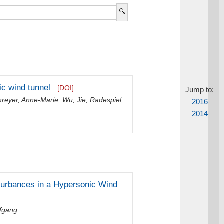
ic wind tunnel
[DOI]
Jump to:
hreyer, Anne-Marie
;
Wu, Jie
;
Radespiel,
2016
2014
turbances in a Hypersonic Wind
lfgang