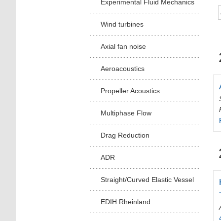
Experimental Fluid Mechanics
Wind turbines
Axial fan noise
Aeroacoustics
Propeller Acoustics
Multiphase Flow
Drag Reduction
ADR
Straight/Curved Elastic Vessel
EDIH Rheinland