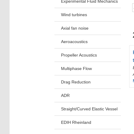
Experimental Fluid Mechanics
Wind turbines
Axial fan noise
Aeroacoustics
Propeller Acoustics
Multiphase Flow
Drag Reduction
ADR
Straight/Curved Elastic Vessel
EDIH Rheinland