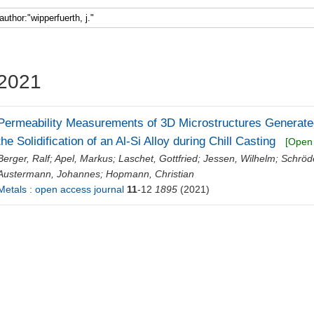
Faculty 5
2021
Permeability Measurements of 3D Microstructures Generated
the Solidification of an Al-Si Alloy during Chill Casting
[Open
Berger, Ralf
;
Apel, Markus
;
Laschet, Gottfried
;
Jessen, Wilhelm
;
Schröd
Austermann, Johannes
;
Hopmann, Christian
Metals : open access journal
11
-12
1895
(2021)