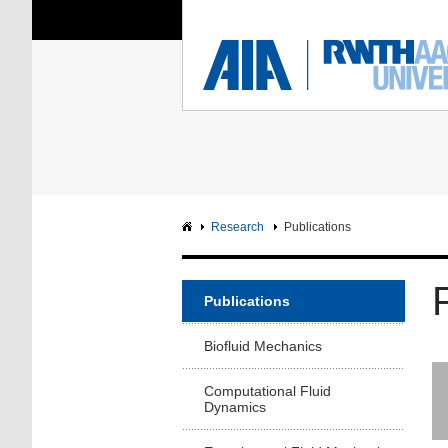
You Are Here:
Institute of Aerodyna
RWTH
F
Main page
Intranet
Research
Publications
Publications
Biofluid Mechanics
Computational Fluid
Dynamics