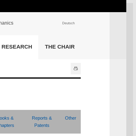
chanics
Deutsch
INSTITUTIONS
RESEARCH
THE CHAIR
University Library
IT Center
Center for Teaching and
Learning Services
Athletics and Recreation
Central University
Administration
All Institutions
ooks &
Reports &
Other
hapters
Patents