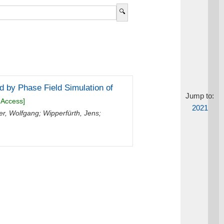
 by Phase Field Simulation of
Jump to:
 Access]
2021
er, Wolfgang
;
Wipperfürth, Jens
;