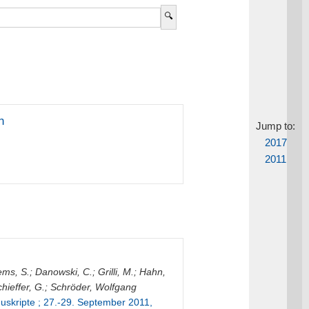
n
Jump to:
2017
2011
ems, S.
;
Danowski, C.
;
Grilli, M.
;
Hahn,
hieffer, G.
;
Schröder, Wolfgang
skripte ; 27.-29. September 2011,