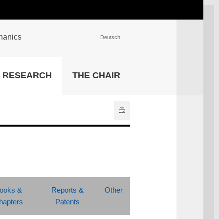
chanics
Deutsch
INSTITUTIONS
RESEARCH
THE CHAIR
University Library
IT Center
Center for Teaching and
Learning Services
Athletics and Recreation
Central University
Administration
All Institutions
ooks &
Reports &
Other
hapters
Patents