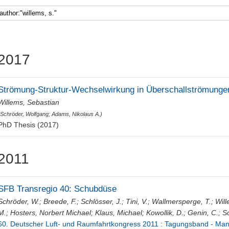
Faculty 5
2017
Strömung-Struktur-Wechselwirkung in Überschallströmunge
Willems, Sebastian
(
Schröder, Wolfgang
;
Adams, Nikolaus A.
)
PhD Thesis (2017)
2011
SFB Transregio 40: Schubdüse
Schröder, W.
;
Breede, F.
;
Schlösser, J.
;
Tini, V.
;
Wallmersperge, T.
;
Will
M.
;
Hosters, Norbert Michael
;
Klaus, Michael
;
Kowollik, D.
;
Genin, C.
;
Sc
60. Deutscher Luft- und Raumfahrtkongress 2011 : Tagungsband - Manu