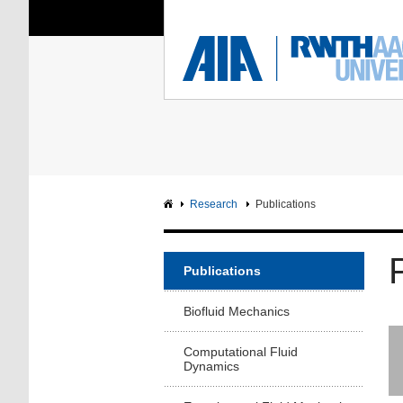
You Are Here:
Institute of Aerodyna
RWTH
F
Main page
Intranet
Research
Publications
Publications
Biofluid Mechanics
Computational Fluid
Dynamics