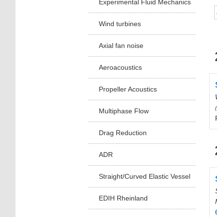
Experimental Fluid Mechanics
Wind turbines
Axial fan noise
Aeroacoustics
Propeller Acoustics
Multiphase Flow
Drag Reduction
ADR
Straight/Curved Elastic Vessel
EDIH Rheinland