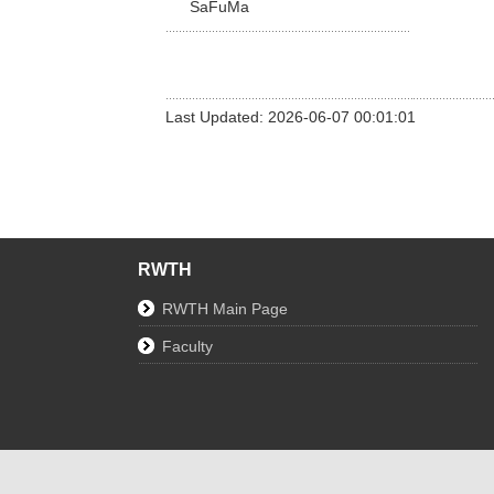
SaFuMa
Last Updated: 2026-06-07 00:01:01
RWTH
RWTH Main Page
Faculty