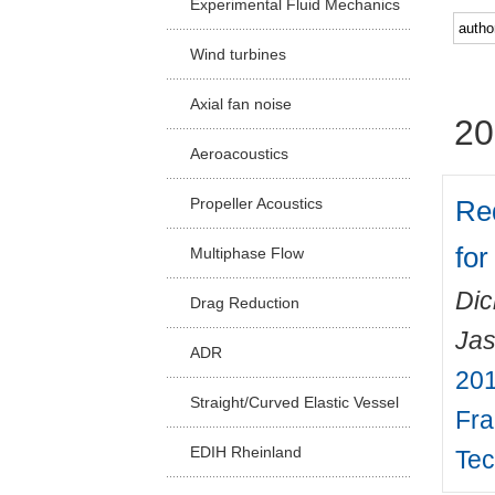
Experimental Fluid Mechanics
Facu
Wind turbines
Axial fan noise
20
Aeroacoustics
Re
Propeller Acoustics
for
Multiphase Flow
Dic
Drag Reduction
Ja
ADR
201
Straight/Curved Elastic Vessel
Fra
EDIH Rheinland
Tec