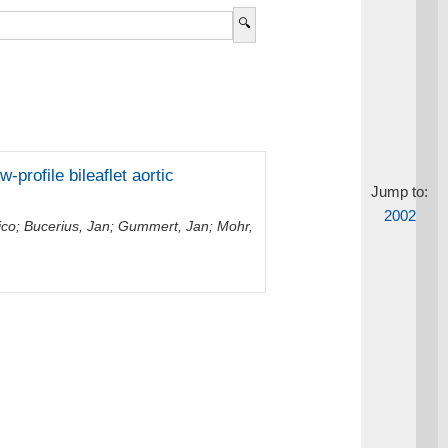
-profile bileaflet aortic
Jump to:
2002
ico
;
Bucerius, Jan
;
Gummert, Jan
;
Mohr,