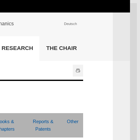
chanics
Deutsch
INSTITUTIONS
RESEARCH
THE CHAIR
University Library
IT Center
Center for Teaching and
Learning Services
Athletics and Recreation
Central University
Administration
All Institutions
ooks &
Reports &
Other
hapters
Patents