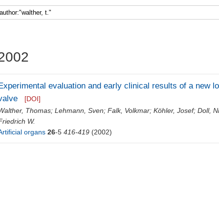
Faculty 5
2002
Experimental evaluation and early clinical results of a new low
valve
[DOI]
Walther, Thomas
;
Lehmann, Sven
;
Falk, Volkmar
;
Köhler, Josef
;
Doll, N
Friedrich W.
Artificial organs
26
-5
416-419
(2002)