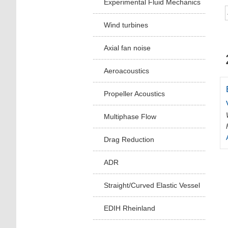
Experimental Fluid Mechanics
Wind turbines
Axial fan noise
Aeroacoustics
Propeller Acoustics
Multiphase Flow
Drag Reduction
ADR
Straight/Curved Elastic Vessel
EDIH Rheinland