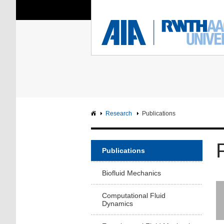
You Are Here:
Institute of Aerodyna
RWTH
F
Main page
Intranet
Research
Publications
Publications
Biofluid Mechanics
Computational Fluid
Dynamics