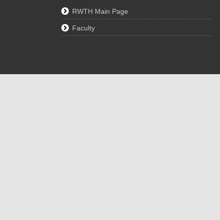
RWTH Main Page
Faculty