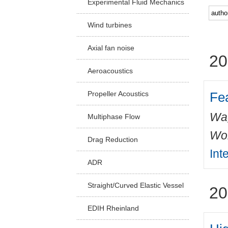
Experimental Fluid Mechanics
Facu
Wind turbines
Axial fan noise
20
Aeroacoustics
Fea
Propeller Acoustics
Wa
Multiphase Flow
Wo
Drag Reduction
Int
ADR
Straight/Curved Elastic Vessel
20
EDIH Rheinland