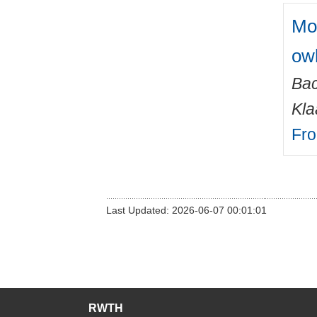
Mor
owl
Ba
Kla
Fro
Last Updated: 2026-06-07 00:01:01
RWTH