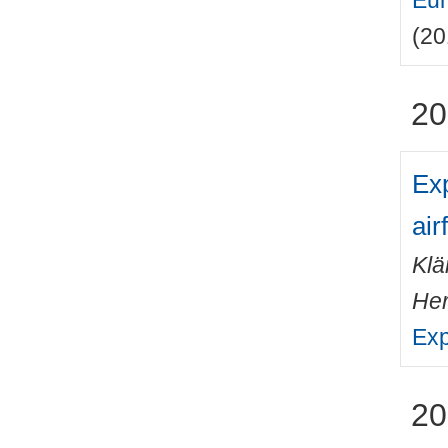
Eur
(20
20
Exp
airf
Klä
He
Exp
20