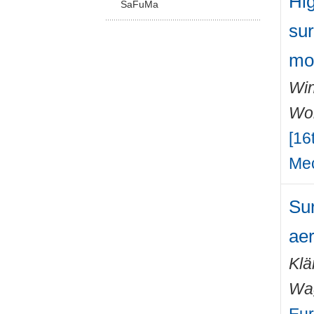
Hig
SaFuMa
sur
mo
Win
Wo
[16
Mec
Sur
ae
Klä
Wa