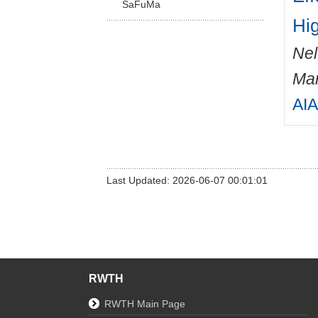
SaFuMa
Hi
Nel
Mar
AIA
Last Updated: 2026-06-07 00:01:01
RWTH
RWTH Main Page