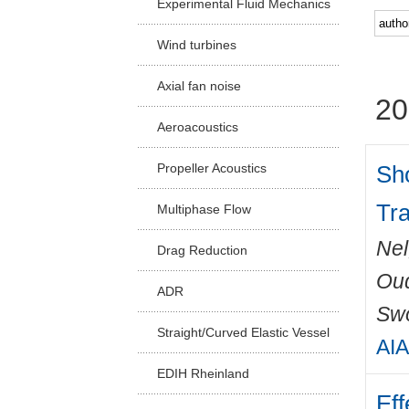
Experimental Fluid Mechanics
Facu
Wind turbines
Axial fan noise
20
Aeroacoustics
Sh
Propeller Acoustics
Tr
Multiphase Flow
Nel
Drag Reduction
Ou
ADR
Swo
Straight/Curved Elastic Vessel
AIA
EDIH Rheinland
Eff