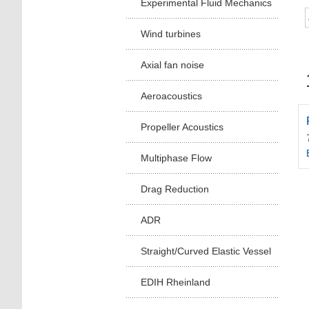
Experimental Fluid Mechanics
Wind turbines
Axial fan noise
Aeroacoustics
Propeller Acoustics
Multiphase Flow
Drag Reduction
ADR
Straight/Curved Elastic Vessel
EDIH Rheinland