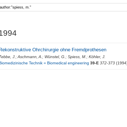
Faculty 5
1994
Rekonstruktive Ohrchirurgie ohne Fremdprothesen
Tebbe, J.
;
Aschmann, A.
;
Wünstel, G.
;
Spiess, M.
;
Köhler, J.
Biomedizinische Technik = Biomedical engineering
39-E
372-373
(1994