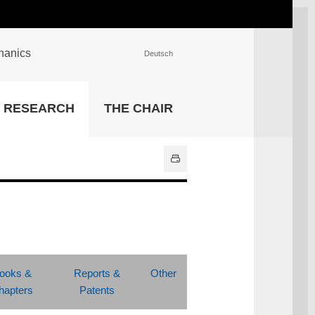
chanics
Deutsch
INSTITUTIONS
RESEARCH
THE CHAIR
University Library
IT Center
Center for Teaching and
Learning Services
Athletics and Recreation
Central University
Administration
All Institutions
ooks &
Reports &
Other
hapters
Patents