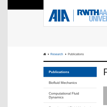
You Are Here:
Institute of Aerodyna
RWTH
F
Main page
Intranet
Research
Publications
Publications
Biofluid Mechanics
Computational Fluid
Dynamics