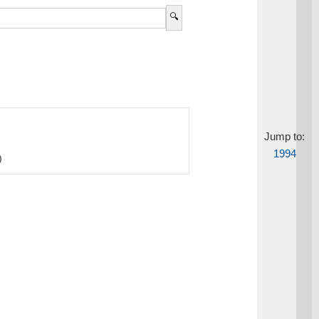
Jump to:
1994
)