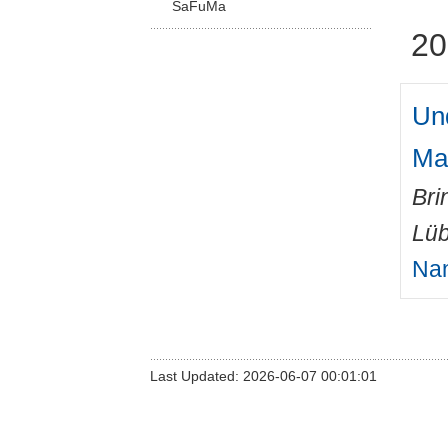
SaFuMa
20
Un
Ma
Bri
Lüb
Nan
Last Updated: 2026-06-07 00:01:01