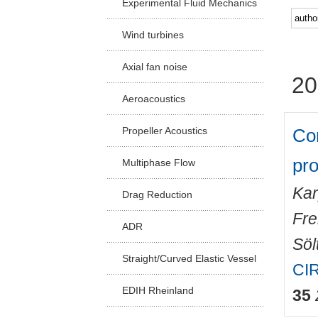
Experimental Fluid Mechanics
Facu
Wind turbines
Axial fan noise
20
Aeroacoustics
Co
Propeller Acoustics
pr
Multiphase Flow
Kar
Drag Reduction
Fre
ADR
Sölt
Straight/Curved Elastic Vessel
CIR
EDIH Rheinland
35