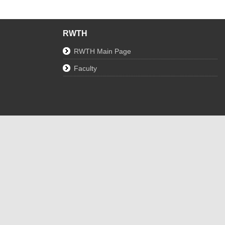
RWTH
RWTH Main Page
Faculty