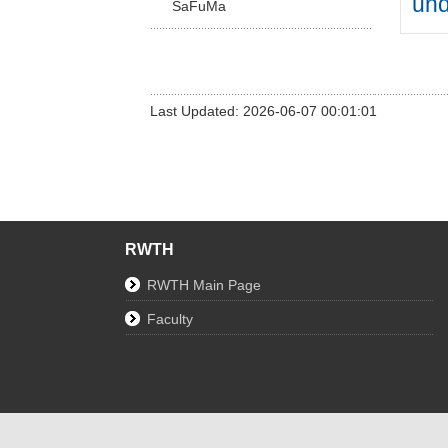
un
SaFuMa
Last Updated: 2026-06-07 00:01:01
RWTH
RWTH Main Page
Faculty