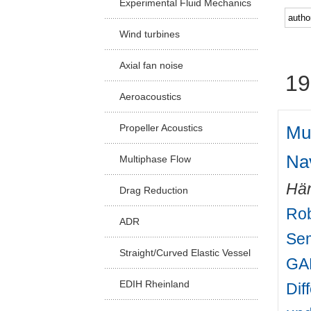
Experimental Fluid Mechanics
Facu
Wind turbines
Axial fan noise
19
Aeroacoustics
Mul
Propeller Acoustics
Na
Multiphase Flow
Hän
Drag Reduction
Rob
ADR
Sem
Straight/Curved Elastic Vessel
GAM
EDIH Rheinland
Dif