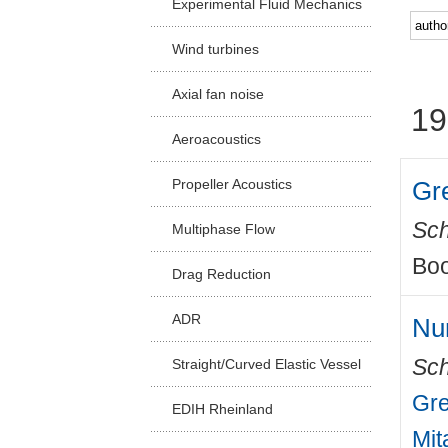
Experimental Fluid Mechanics
Facu
Wind turbines
Axial fan noise
19
Aeroacoustics
Gr
Propeller Acoustics
Sch
Multiphase Flow
Boo
Drag Reduction
ADR
Nu
Sch
Straight/Curved Elastic Vessel
Gre
EDIH Rheinland
Mit