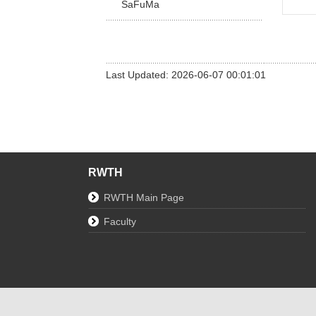
SaFuMa
Last Updated: 2026-06-07 00:01:01
RWTH
RWTH Main Page
Faculty