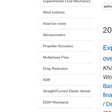
Experimental Fluid Mechanics
Facu
Wind turbines
Axial fan noise
20
Aeroacoustics
Ex
Propeller Acoustics
ov
Multiphase Flow
Kha
Drag Reduction
Wo
ADR
Bas
Straight/Curved Elastic Vessel
fin
EDIH Rheinland
/ D