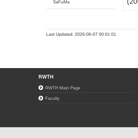
(20
SaFuMa
Last Updated: 2026-06-07 00:01:01
RWTH
RWTH Main Page
Faculty