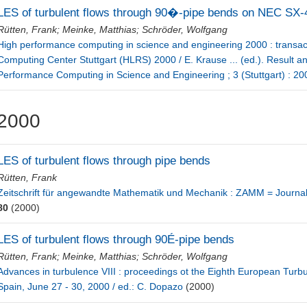
LES of turbulent flows through 90�-pipe bends on NEC SX-
Rütten, Frank
;
Meinke, Matthias
;
Schröder, Wolfgang
High performance computing in science and engineering 2000 : transac
Computing Center Stuttgart (HLRS) 2000 / E. Krause ... (ed.). Result
Performance Computing in Science and Engineering ; 3 (Stuttgart) : 2
2000
LES of turbulent flows through pipe bends
Rütten, Frank
Zeitschrift für angewandte Mathematik und Mechanik : ZAMM = Journa
80
(2000)
LES of turbulent flows through 90É-pipe bends
Rütten, Frank
;
Meinke, Matthias
;
Schröder, Wolfgang
Advances in turbulence VIII : proceedings ot the Eighth European Turb
Spain, June 27 - 30, 2000 / ed.: C. Dopazo
(2000)