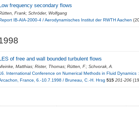
Low frequency secondary flows
Rütten, Frank
;
Schröder, Wolfgang
Report IB-AIA-2000-4 / Aerodynamisches Institut der RWTH Aachen
(2
1998
LES of free and wall bounded turbulent flows
Meinke, Matthias
;
Rister, Thomas
;
Rütten, F.
;
Schvorak, A.
16. International Conference on Numerical Methods in Fluid Dynamics :
Arcachon, France, 6.-10.7.1998 / Bruneau, C.-H. Hrsg
515
201-206
(19