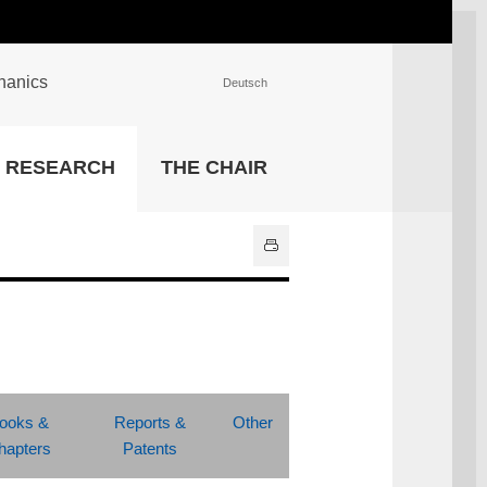
chanics
Deutsch
INSTITUTIONS
RESEARCH
THE CHAIR
University Library
IT Center
Center for Teaching and
Learning Services
Athletics and Recreation
Central University
Administration
All Institutions
ooks &
Reports &
Other
hapters
Patents