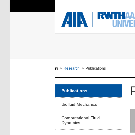
You Are Here:
Institute of Aerodyna
RWTH
F
Main page
Intranet
Research
Publications
Publications
Biofluid Mechanics
Computational Fluid
Dynamics