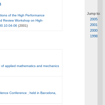
4
Jump to:
tions of the High Performance
2005
 and Review Workshop on High-
2001
000.10.04-06
(2001)
2000
1998
l of applied mathematics and mechanics
ulence Conference ; held in Barcelona,