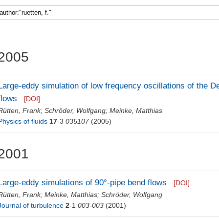
Faculty 5
2005
Large-eddy simulation of low frequency oscillations of the De
flows
[DOI]
Rütten, Frank
;
Schröder, Wolfgang
;
Meinke, Matthias
Physics of fluids
17
-3
035107
(2005)
2001
Large-eddy simulations of 90°-pipe bend flows
[DOI]
Rütten, Frank
;
Meinke, Matthias
;
Schröder, Wolfgang
Journal of turbulence
2
-1
003-003
(2001)