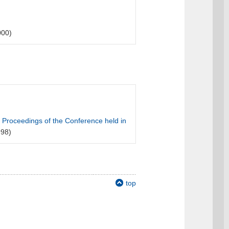
000)
 Proceedings of the Conference held in
98)
top