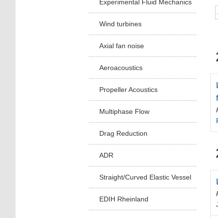
Experimental Fluid Mechanics
Wind turbines
Axial fan noise
Aeroacoustics
Propeller Acoustics
Multiphase Flow
Drag Reduction
ADR
Straight/Curved Elastic Vessel
EDIH Rheinland