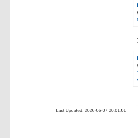
Last Updated: 2026-06-07 00:01:01