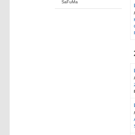
SaFuMa