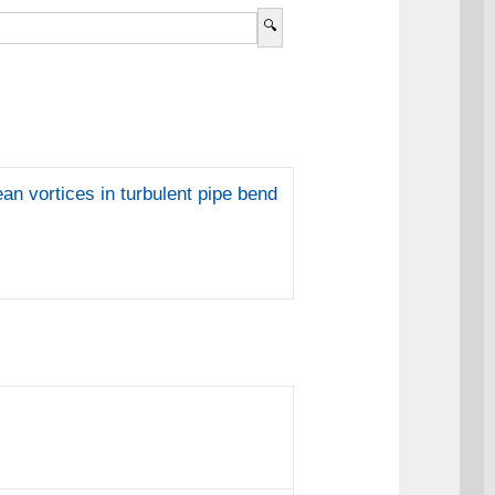
an vortices in turbulent pipe bend