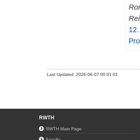
Ro
Rei
12.
Pro
Last Updated: 2026-06-07 00:01:01
RWTH
RWTH Main Page
Faculty