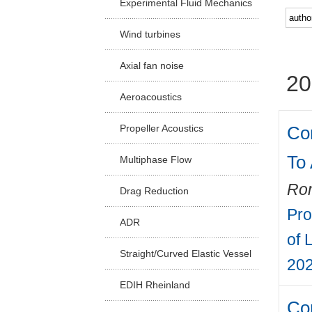
Experimental Fluid Mechanics
Facu
Wind turbines
Axial fan noise
20
Aeroacoustics
Co
Propeller Acoustics
To
Multiphase Flow
Rom
Drag Reduction
Pro
ADR
of 
Straight/Curved Elastic Vessel
202
EDIH Rheinland
Com