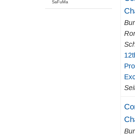
SaFuMa
Ch
Bur
Ro
Sch
12t
Pro
Exc
Sei
Com
Ch
Bur