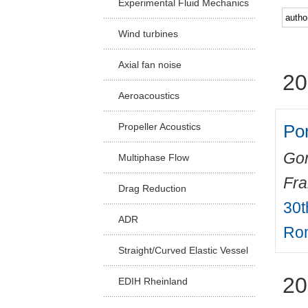
Experimental Fluid Mechanics
Facu
Wind turbines
Axial fan noise
20
Aeroacoustics
Por
Propeller Acoustics
Gon
Multiphase Flow
Fr
Drag Reduction
30t
ADR
Rom
Straight/Curved Elastic Vessel
20
EDIH Rheinland