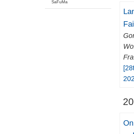
SaFuMa
Lan
Fai
Gon
Wo
Fr
[28
202
20
On 