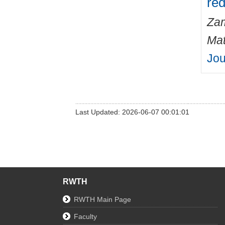
red
Zam
Mat
Jou
Last Updated: 2026-06-07 00:01:01
RWTH
RWTH Main Page
Faculty