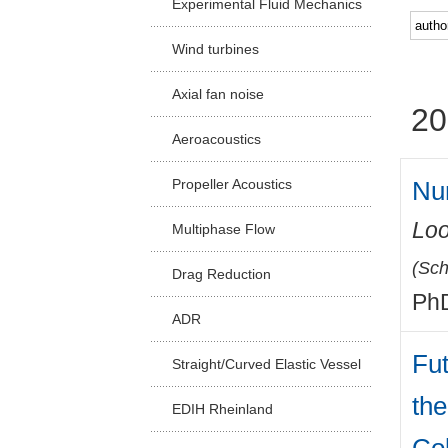
Experimental Fluid Mechanics
Facu
Wind turbines
Axial fan noise
20
Aeroacoustics
Num
Propeller Acoustics
Loo
Multiphase Flow
(
Sch
Drag Reduction
PhD
ADR
Fu
Straight/Curved Elastic Vessel
the
EDIH Rheinland