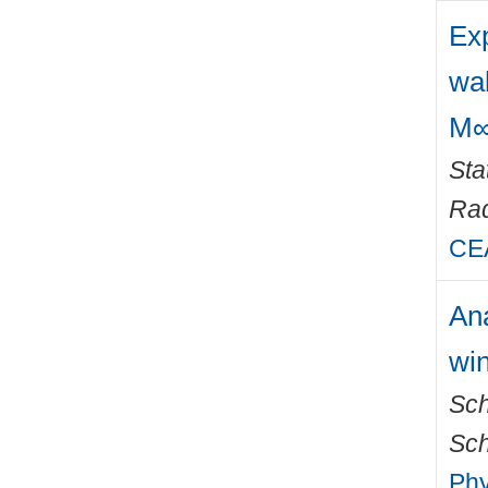
Exp
wa
M∞
Sta
Rad
CEA
Ana
win
Sch
Sch
Phy