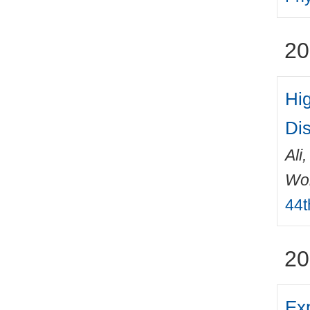
20
Hi
Di
Ali
Wo
44t
20
Exp