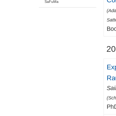
Co
SaFuMa
(
Ada
Satt
Boo
20
Ex
Ra
Sai
(
Sch
PhD