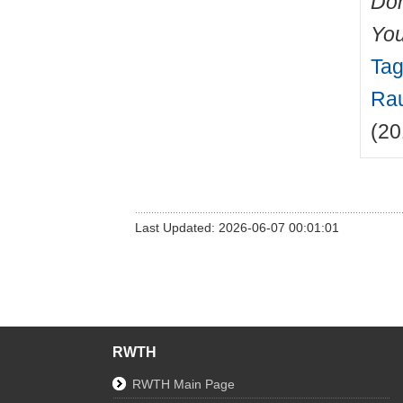
Do
You
Tag
Rau
(20
Last Updated: 2026-06-07 00:01:01
RWTH
RWTH Main Page