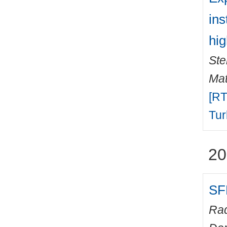
ins
hig
Ste
Mat
[RT
Tur
20
SF
Rad