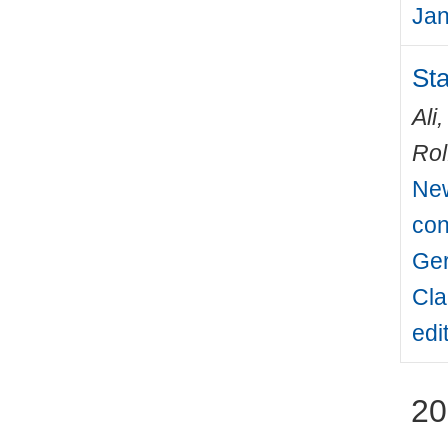
Jan
Sta
Ali
Rol
New
con
Ger
Cla
edi
20