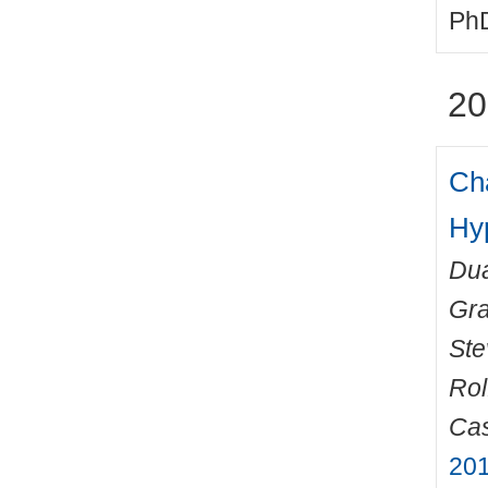
PhD
20
Cha
Hy
Dua
Gr
Ste
Rol
Cas
201