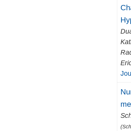
Cha
Hy
Dua
Kat
Rad
Eri
Jou
Num
met
Sch
(
Sch