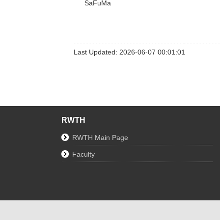
SaFuMa
Last Updated: 2026-06-07 00:01:01
RWTH
RWTH Main Page
Faculty