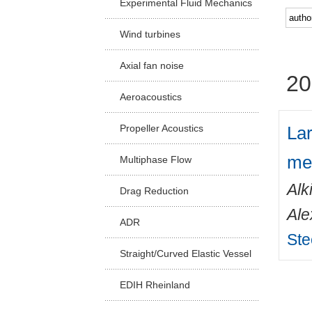
Experimental Fluid Mechanics
Facu
Wind turbines
Axial fan noise
20
Aeroacoustics
Lar
Propeller Acoustics
me
Multiphase Flow
Alk
Drag Reduction
Ale
ADR
Ste
Straight/Curved Elastic Vessel
EDIH Rheinland