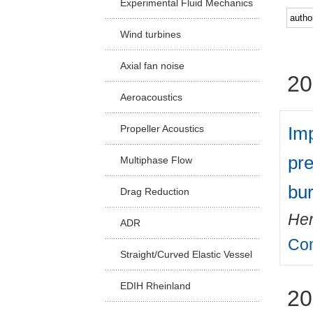
Experimental Fluid Mechanics
Facu
Wind turbines
Axial fan noise
20
Aeroacoustics
Imp
Propeller Acoustics
pre
Multiphase Flow
bu
Drag Reduction
Her
ADR
Com
Straight/Curved Elastic Vessel
EDIH Rheinland
20