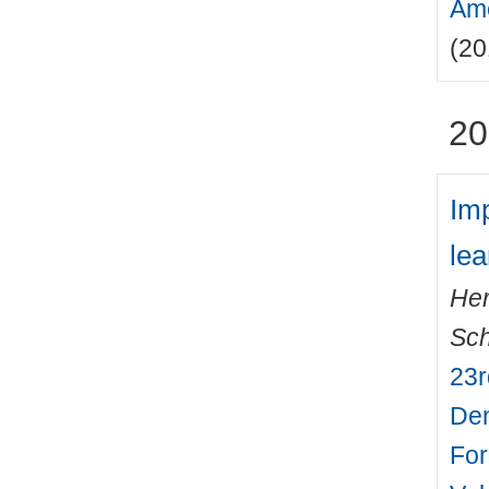
Ame
(20
20
Imp
le
Her
Sch
23r
Den
For