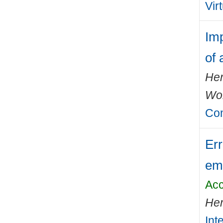
Vir
Im
of 
Her
Wo
Com
Err
emi
Acc
Her
Int