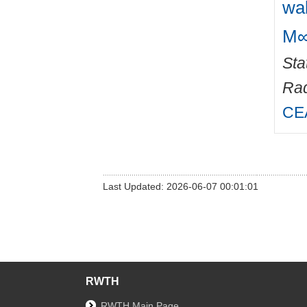
wa
M∞
Sta
Rad
CEA
Last Updated: 2026-06-07 00:01:01
RWTH
RWTH Main Page