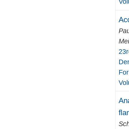
Vol
Aco
Pau
Mei
23r
Den
For
Vol
Ana
fl
Sch