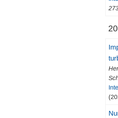
27
20
Imp
tur
Her
Sch
Int
(20
Num