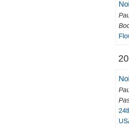
No
Pau
Boc
Flo
20
Noi
Pau
Pas
24t
USA