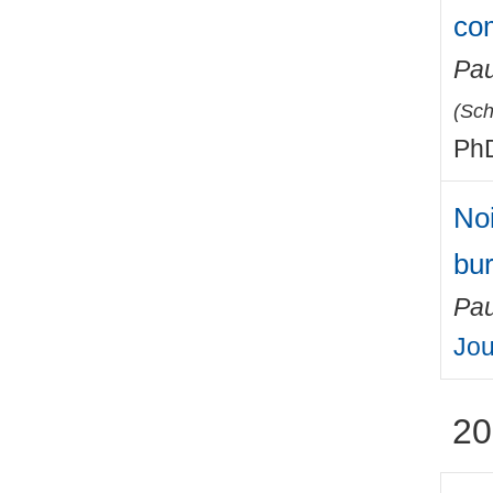
co
Pau
(
Sch
PhD
Noi
bu
Pau
Jou
20