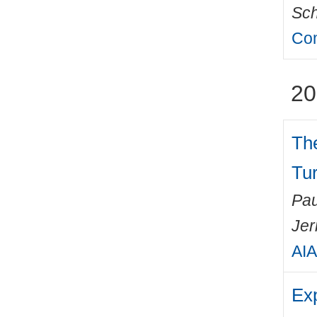
Sch
Com
20
The
Tu
Pau
Jer
AIA
Exp