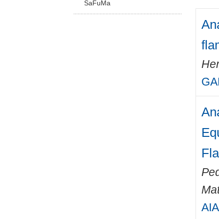
SaFuMa
Ana
fl
Her
GA
Ana
Equ
Fl
Ped
Mat
AIA