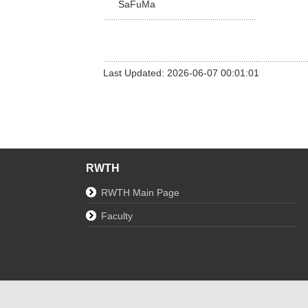
SaFuMa
Last Updated: 2026-06-07 00:01:01
RWTH
RWTH Main Page
Faculty