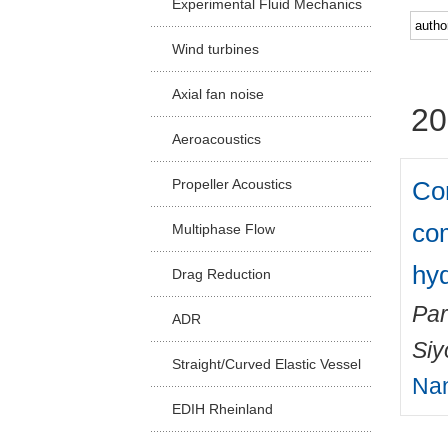
Experimental Fluid Mechanics
Facu
Wind turbines
Axial fan noise
20
Aeroacoustics
Com
Propeller Acoustics
co
Multiphase Flow
hyd
Drag Reduction
Par
ADR
Si
Straight/Curved Elastic Vessel
Na
EDIH Rheinland