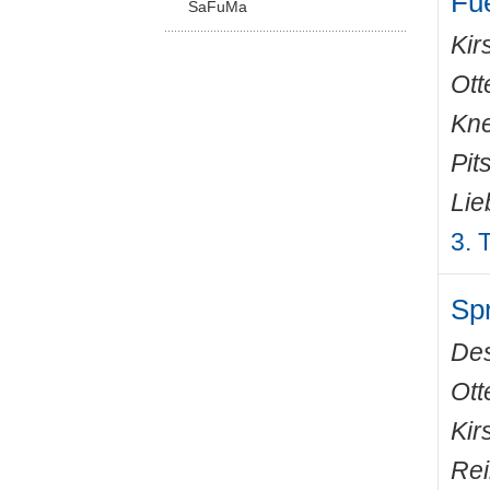
Fue
SaFuMa
Kir
Ott
Kne
Pit
Lie
3. 
Spr
De
Ott
Kir
Rei