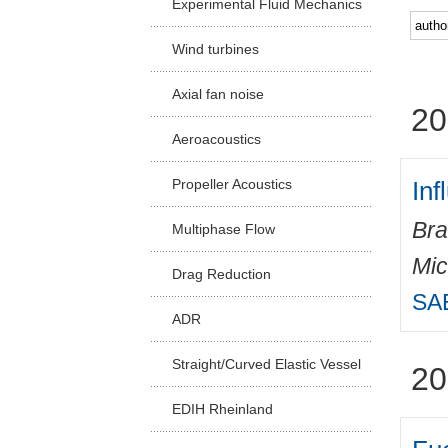
Experimental Fluid Mechanics
Facu
Wind turbines
Axial fan noise
20
Aeroacoustics
Inf
Propeller Acoustics
Bra
Multiphase Flow
Mic
Drag Reduction
SAE
ADR
Straight/Curved Elastic Vessel
20
EDIH Rheinland