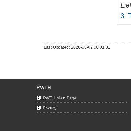
Lie
3. 
Last Updated: 2026-06-07 00:01:01
RWTH
RWTH Main Page
Faculty