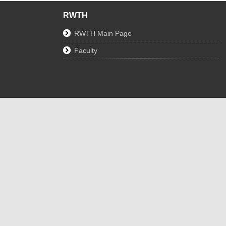
RWTH
RWTH Main Page
Faculty