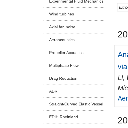
Experimental Fluid Mechanics
Facu
Wind turbines
Axial fan noise
20
Aeroacoustics
Ana
Propeller Acoustics
vi
Multiphase Flow
Li,
Drag Reduction
Mic
ADR
Aer
Straight/Curved Elastic Vessel
EDIH Rheinland
20