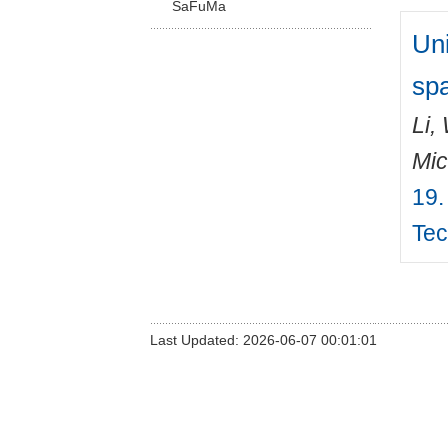
SaFuMa
Un
spa
Li,
Mic
19.
Tec
Last Updated: 2026-06-07 00:01:01