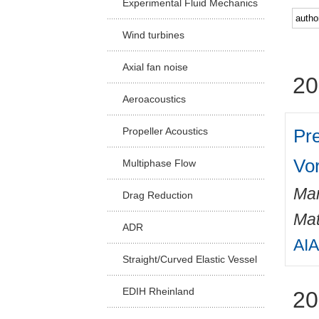
Experimental Fluid Mechanics
Facu
Wind turbines
Axial fan noise
20
Aeroacoustics
Pr
Propeller Acoustics
Vo
Multiphase Flow
Mar
Drag Reduction
Mat
ADR
AIA
Straight/Curved Elastic Vessel
EDIH Rheinland
20