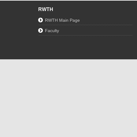
RWTH
RWTH Main Page
Faculty