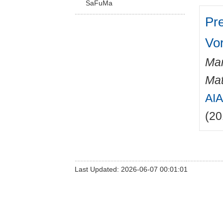
SaFuMa
Pr
Vo
Mar
Mat
AIA
(20
Last Updated: 2026-06-07 00:01:01