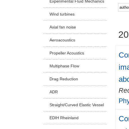
Experimental Fluid Mechanics
Facu
Wind turbines
Axial fan noise
20
Aeroacoustics
Com
Propeller Acoustics
ima
Multiphase Flow
abo
Drag Reduction
Rec
ADR
Phy
Straight/Curved Elastic Vessel
Com
EDIH Rheinland