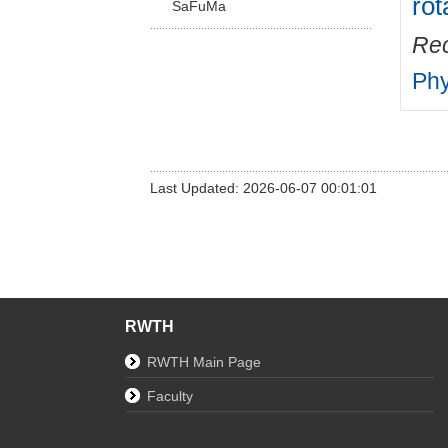
rot
SaFuMa
Rec
Phy
Last Updated: 2026-06-07 00:01:01
RWTH
RWTH Main Page
Faculty