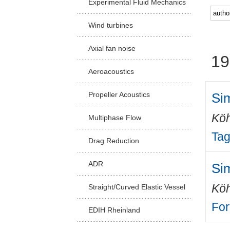
Experimental Fluid Mechanics
Facu
Wind turbines
Axial fan noise
19
Aeroacoustics
Si
Propeller Acoustics
Köh
Multiphase Flow
Tag
Drag Reduction
ADR
Si
Köh
Straight/Curved Elastic Vessel
For
EDIH Rheinland