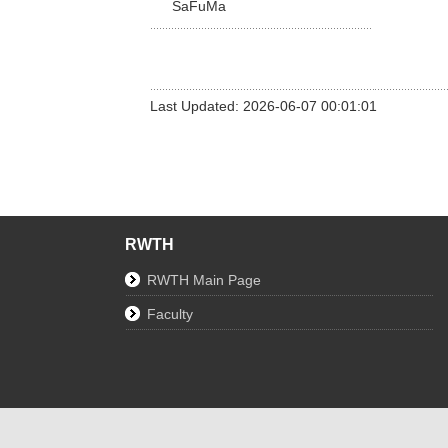
SaFuMa
Last Updated: 2026-06-07 00:01:01
RWTH
RWTH Main Page
Faculty