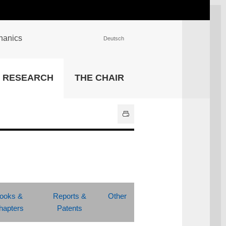
chanics
Deutsch
INSTITUTIONS
RESEARCH
THE CHAIR
University Library
IT Center
Center for Teaching and
Learning Services
Athletics and Recreation
Central University
Administration
All Institutions
ooks &
Reports &
Other
hapters
Patents