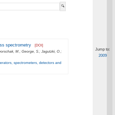
mass spectrometry
[DOI]
Jump to:
orschak, M.
;
George, S.
;
Jagutzki, O.
;
2009
lerators, spectrometers, detectors and