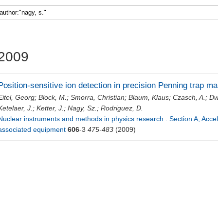
Faculty 5
2009
Position-sensitive ion detection in precision Penning trap 
Eitel, Georg
;
Block, M.
;
Smorra, Christian
;
Blaum, Klaus
;
Czasch, A.
;
Dw
Ketelaer, J.
;
Ketter, J.
;
Nagy, Sz.
;
Rodriguez, D.
Nuclear instruments and methods in physics research : Section A, Acce
associated equipment
606
-3
475-483
(2009)