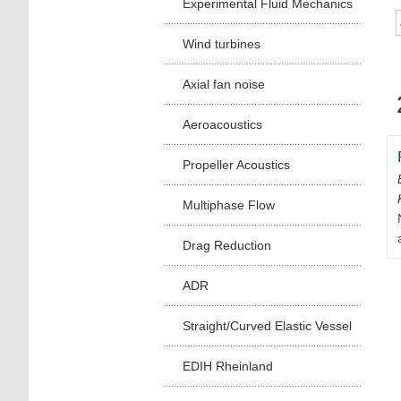
Experimental Fluid Mechanics
Wind turbines
Axial fan noise
Aeroacoustics
Propeller Acoustics
Multiphase Flow
Drag Reduction
ADR
Straight/Curved Elastic Vessel
EDIH Rheinland