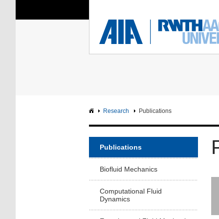
You Are Here:
Institute of Aerodyna
RWTH
F
Main page
Intranet
Research
Publications
Publications
Biofluid Mechanics
Computational Fluid
Dynamics