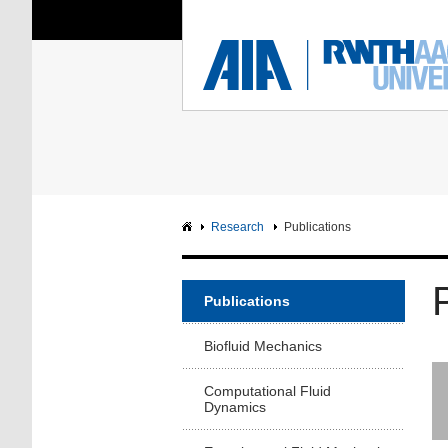
You Are Here:
Institute of Aerodyna
RWTH
F
Main page
Intranet
Research
Publications
Publications
Biofluid Mechanics
Computational Fluid
Dynamics