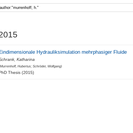
Faculty 5
2015
Eindimensionale Hydrauliksimulation mehrphasiger Fluide
Schrank, Katharina
(
Murrenhoff, Hubertus
;
Schröder, Wolfgang
)
PhD Thesis (2015)