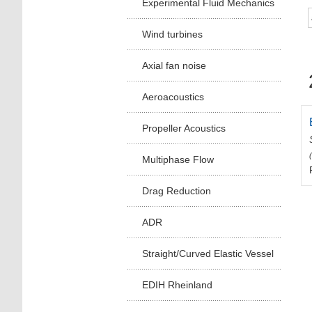
Experimental Fluid Mechanics
Wind turbines
Axial fan noise
Aeroacoustics
Propeller Acoustics
Multiphase Flow
Drag Reduction
ADR
Straight/Curved Elastic Vessel
EDIH Rheinland