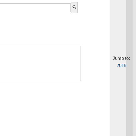
Jump to:
2015