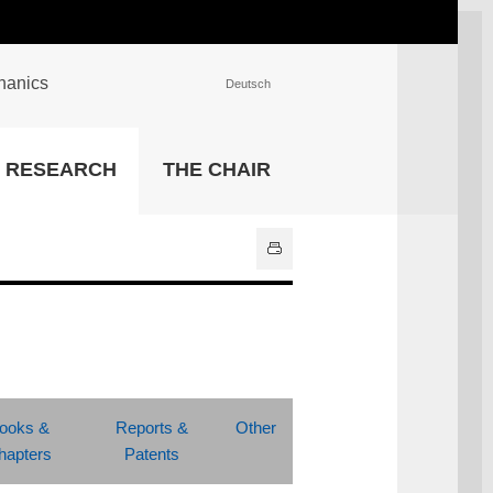
chanics
Deutsch
INSTITUTIONS
RESEARCH
THE CHAIR
University Library
IT Center
Center for Teaching and
Learning Services
Athletics and Recreation
Central University
Administration
All Institutions
ooks &
Reports &
Other
hapters
Patents