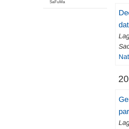
SaFuMa
Dee
dat
Lag
Sa
Nat
20
Gen
par
Lag