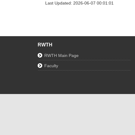
Last Updated: 2026-06-07 00:01:01
RWTH
RWTH Main Page
Faculty