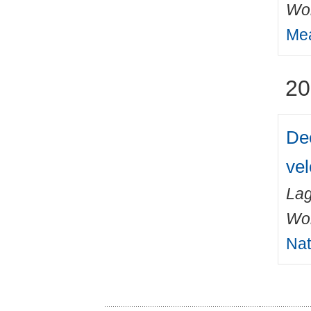
Wo
Mea
20
Dee
vel
Lag
Wo
Nat