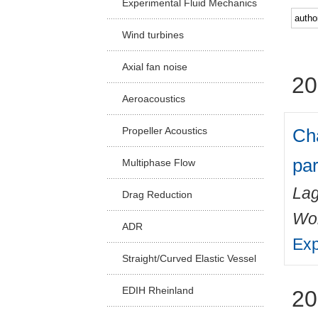
Experimental Fluid Mechanics
Facu
Wind turbines
Axial fan noise
20
Aeroacoustics
Cha
Propeller Acoustics
par
Multiphase Flow
Lag
Drag Reduction
Wo
ADR
Exp
Straight/Curved Elastic Vessel
EDIH Rheinland
20