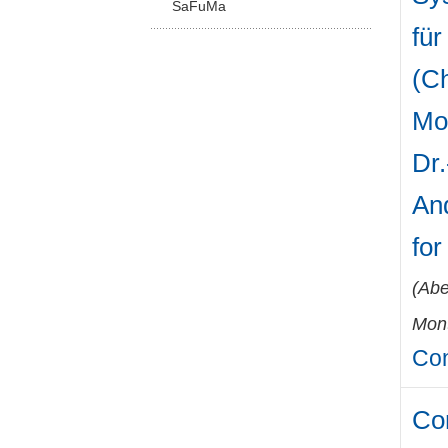
SaFuMa
für
(Ch
Mo
Dr.
And
fo
(
Abe
Mont
Con
Co