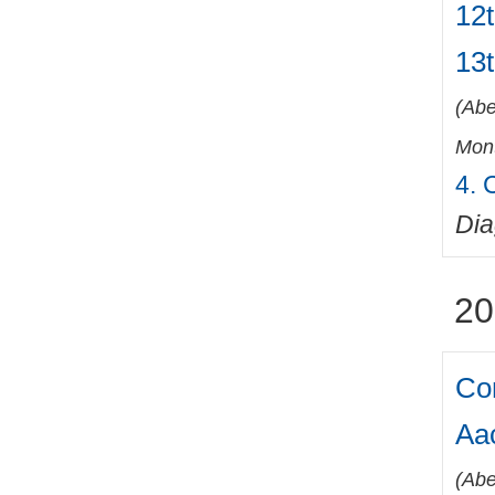
12t
13
(
Abe
Mont
4. 
Di
20
Co
Aa
(
Abe