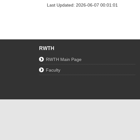
Last Updated: 2026-06-07 00:01:01
RWTH
RWTH Main Page
Faculty