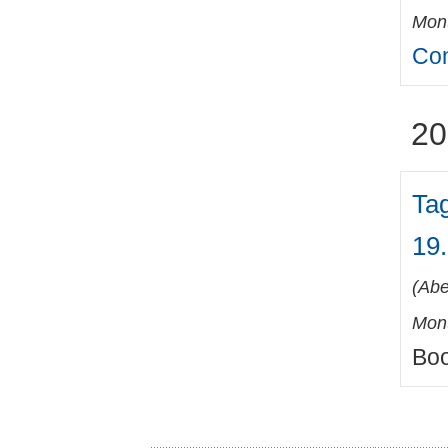
Mont
Con
20
Ta
19.
(
Abe
Mont
Boo