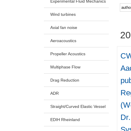
Experimental Fluid Mechanics
Facu
Wind turbines
Axial fan noise
20
Aeroacoustics
CW
Propeller Acoustics
Aac
Multiphase Flow
pub
Drag Reduction
Reg
ADR
(W
Straight/Curved Elastic Vessel
Dr.
EDIH Rheinland
Sys