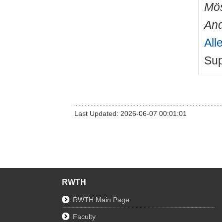
Mös
An
All
Sup
Last Updated: 2026-06-07 00:01:01
RWTH
RWTH Main Page
Faculty