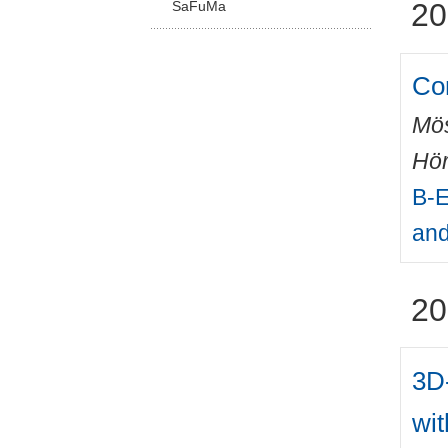
20
SaFuMa
Co
Mös
Hör
B-E
and
20
3D-
wi