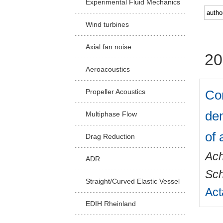
Experimental Fluid Mechanics
Facu
Wind turbines
Axial fan noise
20
Aeroacoustics
Com
Propeller Acoustics
dem
Multiphase Flow
of 
Drag Reduction
Ach
ADR
Sch
Straight/Curved Elastic Vessel
Act
EDIH Rheinland