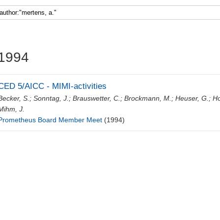
Faculty 5
1994
CED 5/AICC - MIMI-activities
Becker, S.
;
Sonntag, J.
;
Brauswetter, C.
;
Brockmann, M.
;
Heuser, G.
;
Ho
Mihm, J.
Prometheus Board Member Meet
(1994)