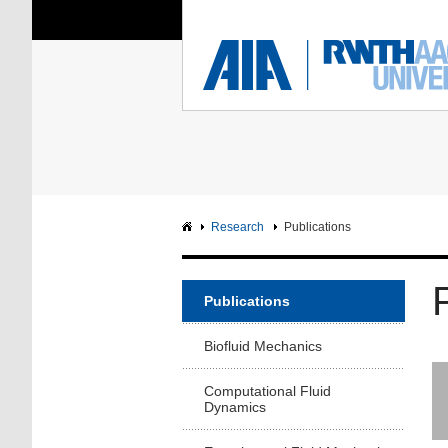
You Are Here:
Institute of Aerodyna
RWTH
F
Main page
Intranet
Research
Publications
Publications
Biofluid Mechanics
Computational Fluid
Dynamics