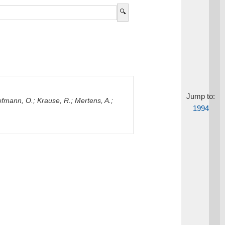
Jump to:
fmann, O.
;
Krause, R.
;
Mertens, A.
;
1994