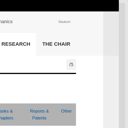
chanics
Deutsch
INSTITUTIONS
RESEARCH
THE CHAIR
University Library
IT Center
Center for Teaching and
Learning Services
Athletics and Recreation
Central University
Administration
All Institutions
ooks &
Reports &
Other
hapters
Patents