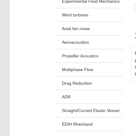
Experimental Fluid Mechanics
Wind turbines
Axial fan noise
Aeroacoustics
Propeller Acoustics
Multiphase Flow
Drag Reduction
ADR
Straight/Curved Elastic Vessel
EDIH Rheinland