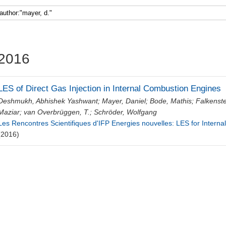
Faculty 5
2016
LES of Direct Gas Injection in Internal Combustion Engines
Deshmukh, Abhishek Yashwant
;
Mayer, Daniel
;
Bode, Mathis
;
Falkenste
Maziar
;
van Overbrüggen, T.
;
Schröder, Wolfgang
Les Rencontres Scientifiques d'IFP Energies nouvelles: LES for Intern
(2016)