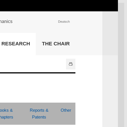
chanics
Deutsch
INSTITUTIONS
RESEARCH
THE CHAIR
University Library
IT Center
Center for Teaching and
Learning Services
Athletics and Recreation
Central University
Administration
All Institutions
ooks &
Reports &
Other
hapters
Patents