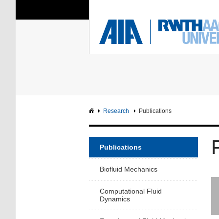
You Are Here:
Institute of Aerodyna
RWTH
F
Main page
Intranet
Research
Publications
Publications
Biofluid Mechanics
Computational Fluid
Dynamics