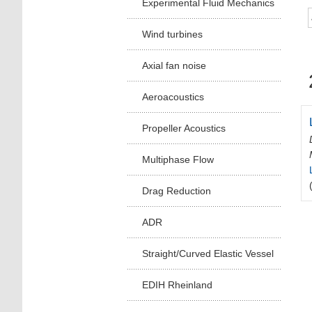
Experimental Fluid Mechanics
Wind turbines
Axial fan noise
Aeroacoustics
Propeller Acoustics
Multiphase Flow
Drag Reduction
ADR
Straight/Curved Elastic Vessel
EDIH Rheinland