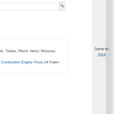
Jump to:
in, Tobias
;
Pitsch, Heinz
;
Khosravi,
2016
al Combustion Engine Flows
24 Folien