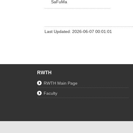
SaFuMa
Last Updated: 2026-06-07 00:01:01
RWTH
RWTH Main Page
Faculty