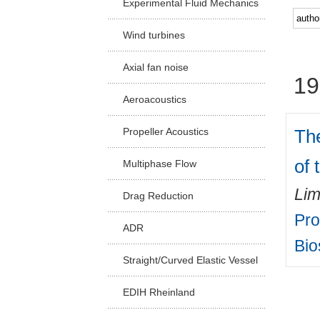
Experimental Fluid Mechanics
Facu
Wind turbines
Axial fan noise
19
Aeroacoustics
Th
Propeller Acoustics
of 
Multiphase Flow
Lim
Drag Reduction
Pro
ADR
Bio
Straight/Curved Elastic Vessel
EDIH Rheinland