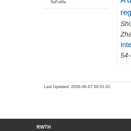
A d
SaFuMa
reg
Shi
Zha
Int
54
Last Updated: 2026-06-07 00:01:01
RWTH