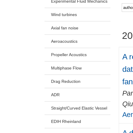
Experimental Fluid Mechanics
Facu
Wind turbines
Axial fan noise
20
Aeroacoustics
A 
Propeller Acoustics
dat
Multiphase Flow
fan
Drag Reduction
Pan
ADR
Qiu
Straight/Curved Elastic Vessel
Aer
EDIH Rheinland