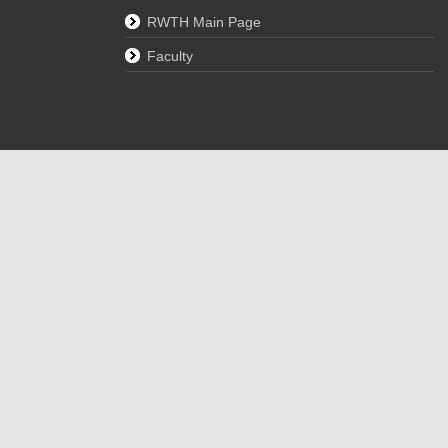
RWTH Main Page
Faculty