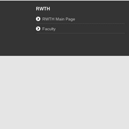
RWTH
RWTH Main Page
Faculty