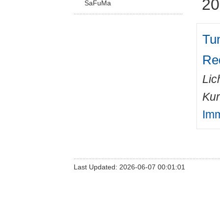
20
SaFuMa
Tu
Red
Lic
Kur
Imm
Last Updated: 2026-06-07 00:01:01