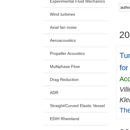
Experimental Fluid Mechanics
Facu
Wind turbines
Axial fan noise
20
Aeroacoustics
Tun
Propeller Acoustics
for
Multiphase Flow
Acc
Drag Reduction
Vil
ADR
Kle
Straight/Curved Elastic Vessel
The
EDIH Rheinland