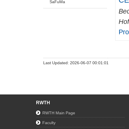
CED
SaFuMa
Bec
Hof
Pr
Last Updated: 2026-06-07 00:01:01
RWTH
RWTH Main Page
Faculty