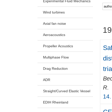
Experimental Fluid Mechanics
Facu
Wind turbines
Axial fan noise
19
Aeroacoustics
Saf
Propeller Acoustics
dis
Multiphase Flow
tri
Drag Reduction
Bec
ADR
R.
Straight/Curved Elastic Vessel
14.
EDIH Rheinland