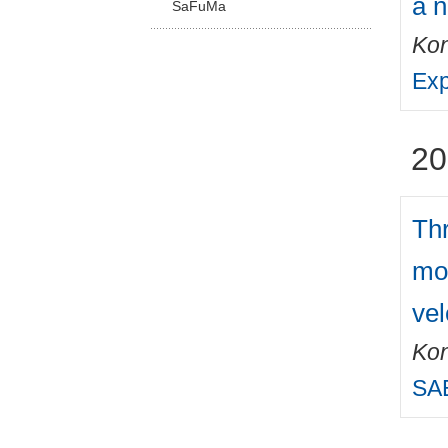
a 
SaFuMa
Kon
Exp
20
Thr
mot
vel
Kon
SAE