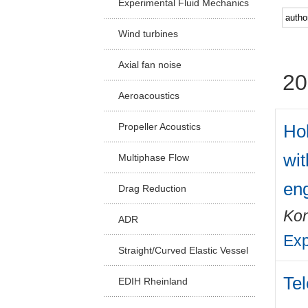
Experimental Fluid Mechanics
Facu
Wind turbines
Axial fan noise
20
Aeroacoustics
Hol
Propeller Acoustics
wit
Multiphase Flow
en
Drag Reduction
Kon
ADR
Exp
Straight/Curved Elastic Vessel
Tel
EDIH Rheinland