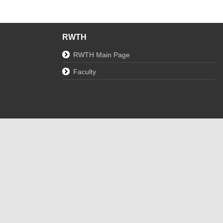
RWTH
RWTH Main Page
Faculty