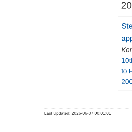
20
Ste
app
Kon
10t
to 
200
Last Updated: 2026-06-07 00:01:01