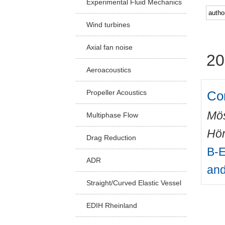
Experimental Fluid Mechanics
Facu
Wind turbines
Axial fan noise
20
Aeroacoustics
Co
Propeller Acoustics
Mös
Multiphase Flow
Hör
Drag Reduction
B-E
ADR
and
Straight/Curved Elastic Vessel
EDIH Rheinland