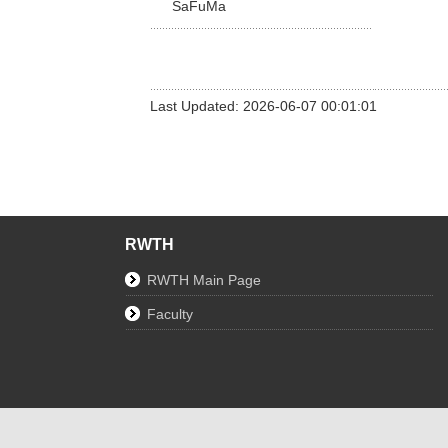
SaFuMa
Last Updated: 2026-06-07 00:01:01
RWTH
RWTH Main Page
Faculty