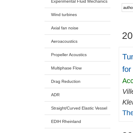
Experimental Fluid Mechanics
Facu
Wind turbines
Axial fan noise
20
Aeroacoustics
Tun
Propeller Acoustics
for
Multiphase Flow
Acc
Drag Reduction
Vil
ADR
Kle
Straight/Curved Elastic Vessel
The
EDIH Rheinland