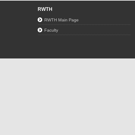
RWTH
RWTH Main Page
Faculty