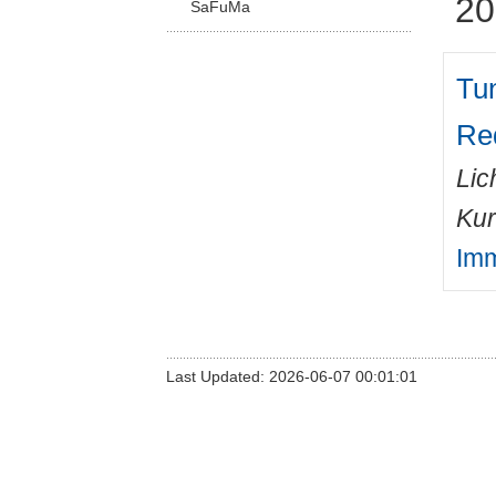
20
SaFuMa
Tu
Red
Lic
Kur
Imm
Last Updated: 2026-06-07 00:01:01