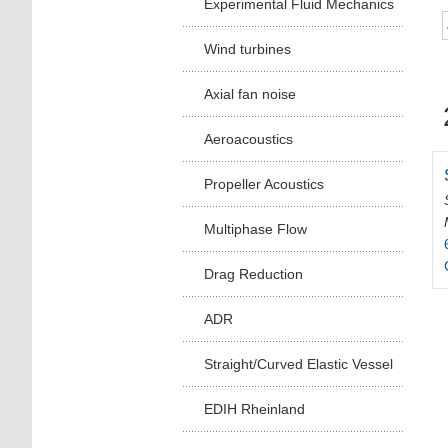
Experimental Fluid Mechanics
Wind turbines
Axial fan noise
Aeroacoustics
Propeller Acoustics
Multiphase Flow
Drag Reduction
ADR
Straight/Curved Elastic Vessel
EDIH Rheinland