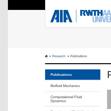
You Are Here:
Institute of Aerodyna
RWTH
F
Main page
Intranet
Research
Publications
Publications
Biofluid Mechanics
Computational Fluid
Dynamics