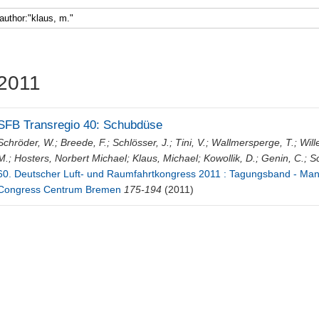
Faculty 5
2011
SFB Transregio 40: Schubdüse
Schröder, W.
;
Breede, F.
;
Schlösser, J.
;
Tini, V.
;
Wallmersperge, T.
;
Will
M.
;
Hosters, Norbert Michael
;
Klaus, Michael
;
Kowollik, D.
;
Genin, C.
;
Sc
60. Deutscher Luft- und Raumfahrtkongress 2011 : Tagungsband - Manu
Congress Centrum Bremen
175-194
(2011)