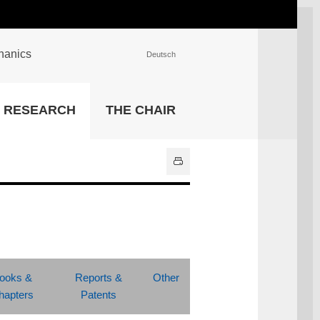
chanics
Deutsch
INSTITUTIONS
RESEARCH
THE CHAIR
University Library
IT Center
Center for Teaching and
Learning Services
Athletics and Recreation
Central University
Administration
All Institutions
ooks &
Reports &
Other
hapters
Patents