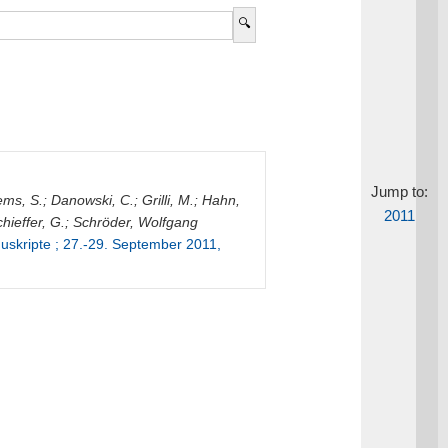
Jump to:
ems, S.
;
Danowski, C.
;
Grilli, M.
;
Hahn,
2011
hieffer, G.
;
Schröder, Wolfgang
skripte ; 27.-29. September 2011,