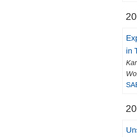
20
Exp
in
Kar
Wo
SAE
20
Un