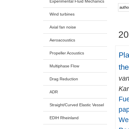
Experimental Fluid Mechanics
Facu
Wind turbines
Axial fan noise
20
Aeroacoustics
Pl
Propeller Acoustics
the
Multiphase Flow
van
Drag Reduction
Kar
ADR
Fue
Straight/Curved Elastic Vessel
pap
EDIH Rheinland
Wes