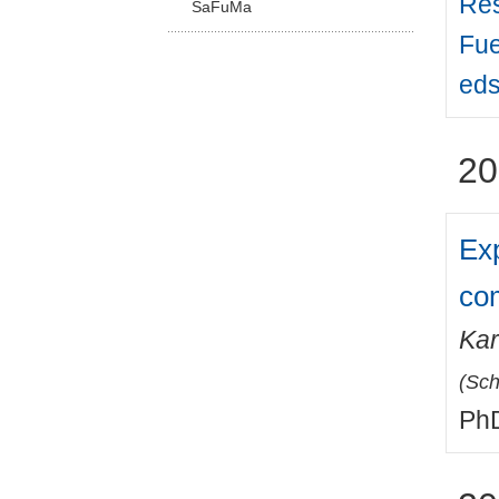
Res
SaFuMa
Fue
eds
20
Exp
co
Kar
(
Sch
PhD