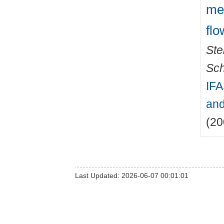
mea
flo
Ste
Sch
IFA
and
(20
Last Updated: 2026-06-07 00:01:01