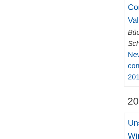
Co
Va
Büc
Sch
New
con
201
20
Un
Wi