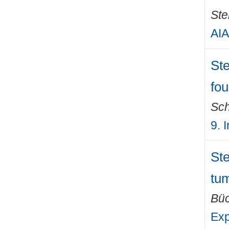
Ste
AIA
Ste
fou
Sch
9. 
Ste
tum
Büc
Exp