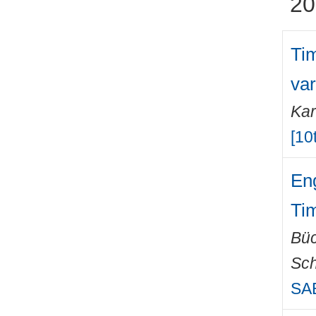
20
Ti
var
Kar
[10
Eng
Ti
Büc
Sch
SAE