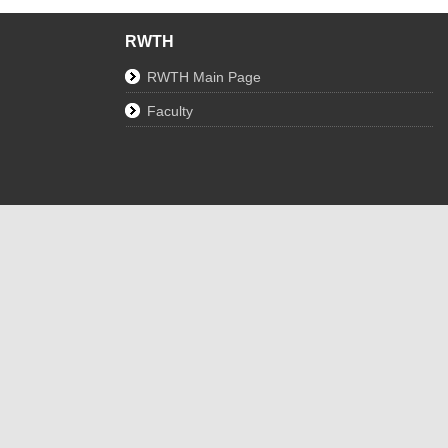
RWTH
RWTH Main Page
Faculty