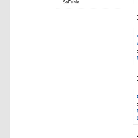
SaFuMa