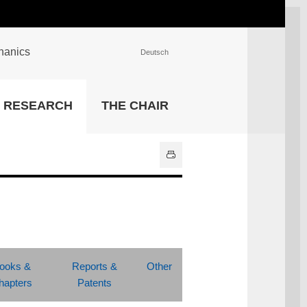
chanics
Deutsch
INSTITUTIONS
RESEARCH
THE CHAIR
University Library
IT Center
Center for Teaching and
Learning Services
Athletics and Recreation
Central University
Administration
All Institutions
ooks &
Reports &
Other
hapters
Patents