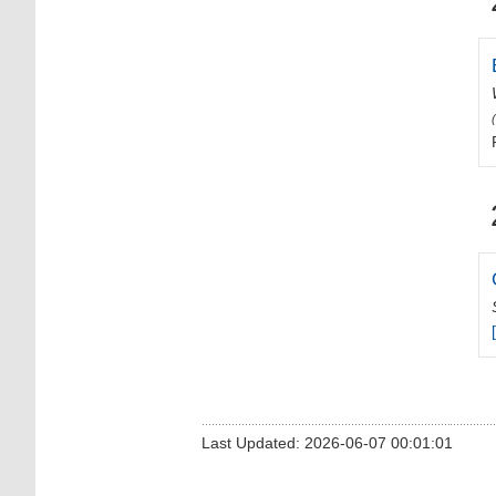
Last Updated: 2026-06-07 00:01:01