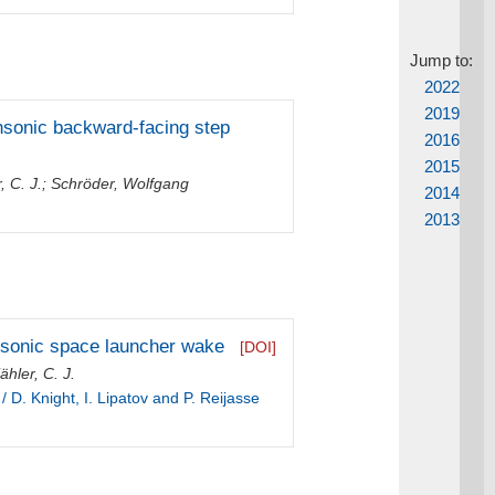
Jump to:
2022
2019
ansonic backward-facing step
2016
2015
, C. J.
;
Schröder, Wolfgang
2014
2013
ansonic space launcher wake
[DOI]
ähler, C. J.
 D. Knight, I. Lipatov and P. Reijasse