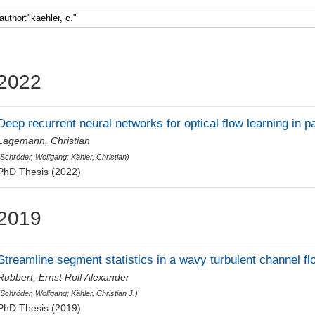
Faculty 5
2022
Deep recurrent neural networks for optical flow learning in p
Lagemann, Christian
(
Schröder, Wolfgang
;
Kähler, Christian
)
PhD Thesis (2022)
2019
Streamline segment statistics in a wavy turbulent channel fl
Rubbert, Ernst Rolf Alexander
(
Schröder, Wolfgang
;
Kähler, Christian J.
)
PhD Thesis (2019)