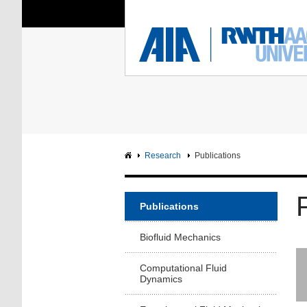
You Are Here:
Institute of Aerodyna
RWTH
F
Main page
Intranet
Research
Publications
Publications
Biofluid Mechanics
Computational Fluid
Dynamics