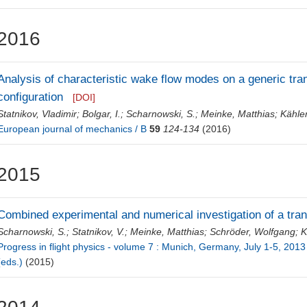
2016
Analysis of characteristic wake flow modes on a generic tr
configuration
[DOI]
Statnikov, Vladimir
;
Bolgar, I.
;
Scharnowski, S.
;
Meinke, Matthias
;
Kähler
European journal of mechanics / B
59
124-134
(2016)
2015
Combined experimental and numerical investigation of a tr
Scharnowski, S.
;
Statnikov, V.
;
Meinke, Matthias
;
Schröder, Wolfgang
;
K
Progress in flight physics - volume 7 : Munich, Germany, July 1-5, 2013 /
(eds.)
(2015)