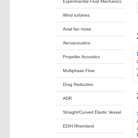
Experimental Fluid Mechanics
Wind turbines
Axial fan noise
Aeroacoustics
Propeller Acoustics
Multiphase Flow
Drag Reduction
ADR
Straight/Curved Elastic Vessel
EDIH Rheinland