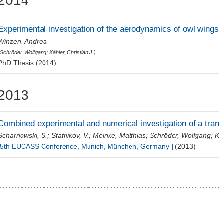
2014
Experimental investigation of the aerodynamics of owl wings
Winzen, Andrea
(
Schröder, Wolfgang
;
Kähler, Christian J.
)
PhD Thesis (2014)
2013
Combined experimental and numerical investigation of a tr
Scharnowski, S.
;
Statnikov, V.
;
Meinke, Matthias
;
Schröder, Wolfgang
;
K
[5th EUCASS Conference, Munich, München, Germany ]
(2013)