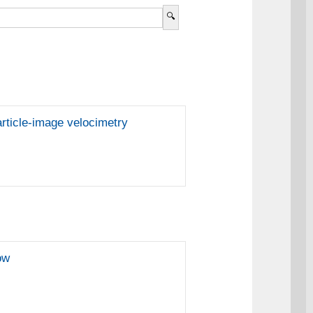
article-image velocimetry
ow