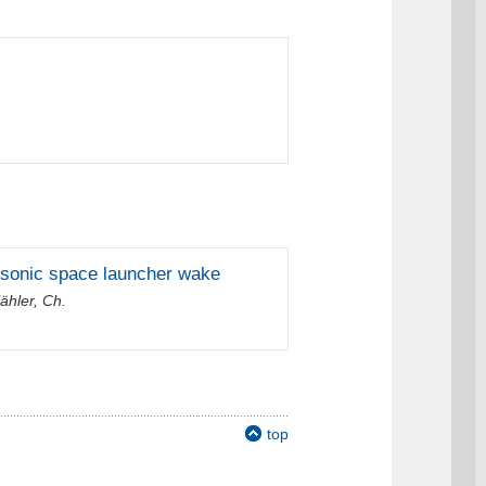
ansonic space launcher wake
ähler, Ch.
top