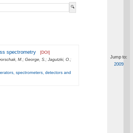
mass spectrometry
[DOI]
Jump to:
orschak, M.
;
George, S.
;
Jagutzki, O.
;
2009
lerators, spectrometers, detectors and