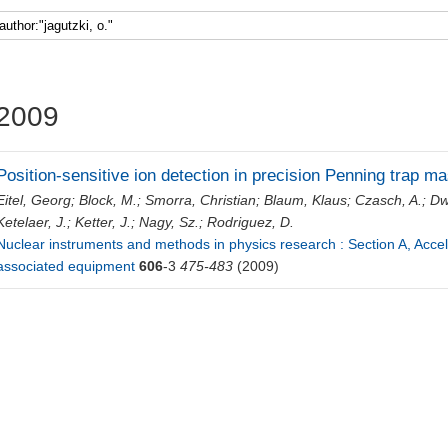
Faculty 5
2009
Position-sensitive ion detection in precision Penning trap 
Eitel, Georg
;
Block, M.
;
Smorra, Christian
;
Blaum, Klaus
;
Czasch, A.
;
Dw
Ketelaer, J.
;
Ketter, J.
;
Nagy, Sz.
;
Rodriguez, D.
Nuclear instruments and methods in physics research : Section A, Acce
associated equipment
606
-3
475-483
(2009)