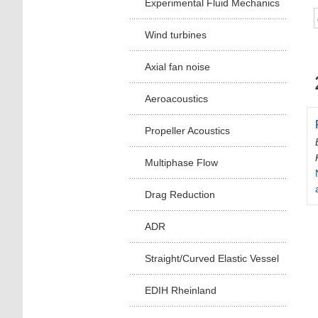
Experimental Fluid Mechanics
Wind turbines
Axial fan noise
Aeroacoustics
Propeller Acoustics
Multiphase Flow
Drag Reduction
ADR
Straight/Curved Elastic Vessel
EDIH Rheinland