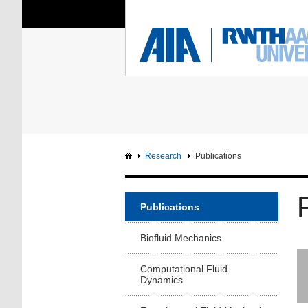
You Are Here:
Institute of Aerodyna
RWTH
F
Main page
Intranet
Research
Publications
Publications
Biofluid Mechanics
Computational Fluid
Dynamics