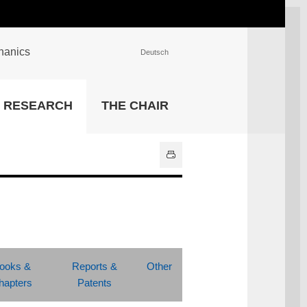
chanics
Deutsch
INSTITUTIONS
RESEARCH
THE CHAIR
University Library
IT Center
Center for Teaching and
Learning Services
Athletics and Recreation
Central University
Administration
All Institutions
ooks &
Reports &
Other
hapters
Patents