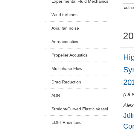
Experimental Fluid Mechanics
Facu
Wind turbines
Axial fan noise
20
Aeroacoustics
Hig
Propeller Acoustics
Sy
Multiphase Flow
201
Drag Reduction
(
Di 
ADR
Ale
Straight/Curved Elastic Vessel
Jül
EDIH Rheinland
Co