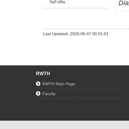
Di
SaFuMa
Last Updated: 2026-06-07 00:01:01
RWTH
RWTH Main Page
Faculty