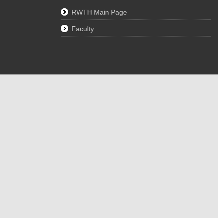
RWTH Main Page
Faculty