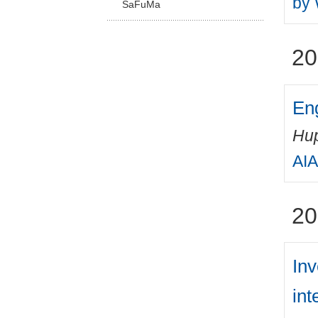
by 
SaFuMa
20
Eng
Hup
AIA
20
Inv
int