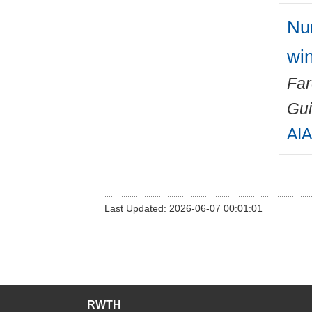
Num
win
Fa
Gu
AIA
Last Updated: 2026-06-07 00:01:01
RWTH