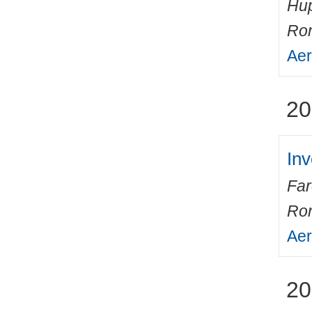
Hup
Ro
Aer
20
Inv
Fa
Ro
Aer
20