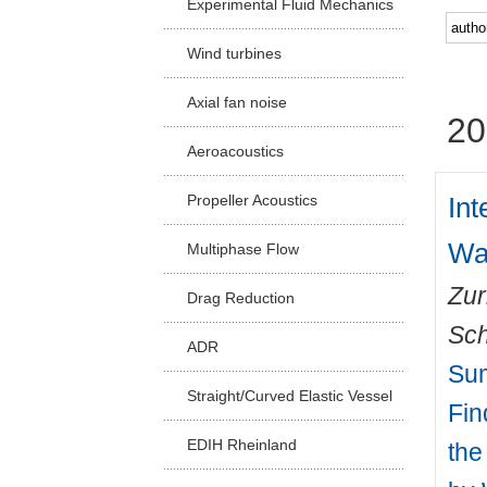
Experimental Fluid Mechanics
Facu
Wind turbines
Axial fan noise
20
Aeroacoustics
Int
Propeller Acoustics
Wa
Multiphase Flow
Zur
Drag Reduction
Sch
ADR
Sum
Straight/Curved Elastic Vessel
Fin
EDIH Rheinland
the