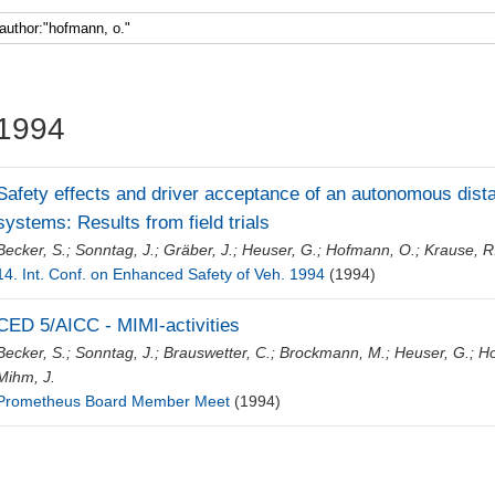
Faculty 5
1994
Safety effects and driver acceptance of an autonomous dist
systems: Results from field trials
Becker, S.
;
Sonntag, J.
;
Gräber, J.
;
Heuser, G.
;
Hofmann, O.
;
Krause, R
14. Int. Conf. on Enhanced Safety of Veh. 1994
(1994)
CED 5/AICC - MIMI-activities
Becker, S.
;
Sonntag, J.
;
Brauswetter, C.
;
Brockmann, M.
;
Heuser, G.
;
Ho
Mihm, J.
Prometheus Board Member Meet
(1994)