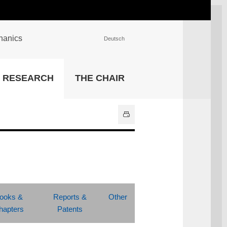
chanics
Deutsch
INSTITUTIONS
RESEARCH
THE CHAIR
University Library
IT Center
Center for Teaching and
Learning Services
Athletics and Recreation
Central University
Administration
All Institutions
ooks &
Reports &
Other
hapters
Patents