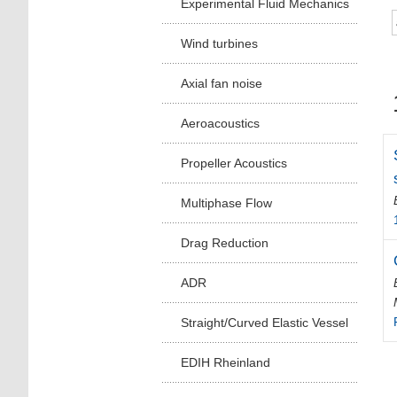
Experimental Fluid Mechanics
Wind turbines
Axial fan noise
Aeroacoustics
Propeller Acoustics
Multiphase Flow
Drag Reduction
ADR
Straight/Curved Elastic Vessel
EDIH Rheinland