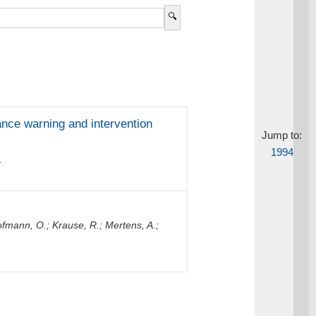
ance warning and intervention
Jump to:
1994
.
fmann, O.
;
Krause, R.
;
Mertens, A.
;