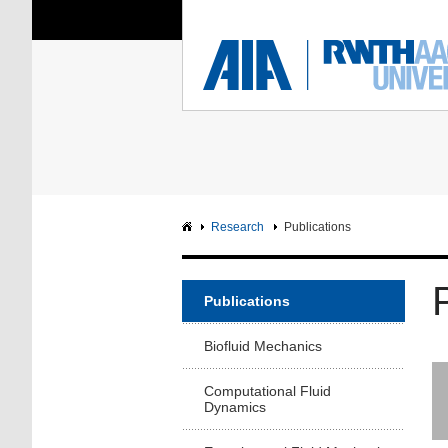
You Are Here:
Institute of Aerodyna
RWTH
F
Main page
Intranet
Research
Publications
Publications
Biofluid Mechanics
Computational Fluid
Dynamics